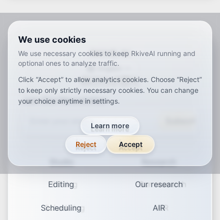
We use cookies
RKIVE AI
We use necessary cookies to keep RkiveAI running and
optional ones to analyze traffic.
English
Click “Accept” to allow analytics cookies. Choose “Reject”
ar
de
en
es
fr
ja
ko
pt
vi
zh
x-default
to keep only strictly necessary cookies. You can change
Join Our Newsletter
your choice anytime in settings.
Subscribe
Learn more
Reject
Accept
Studio
Research
Editing
Our research
Scheduling
AIR