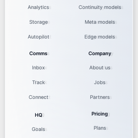
Analytics
Continuity models
Storage
Meta models
Autopilot
Edge models
Comms
Company
Inbox
About us
Track
Jobs
Connect
Partners
Pricing
HQ
Plans
Goals