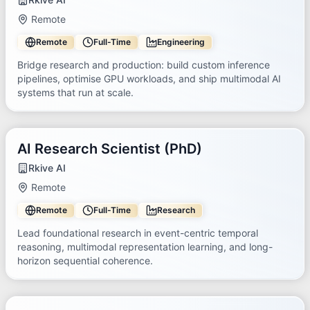
Remote
Remote
Full-Time
Engineering
Bridge research and production: build custom inference
pipelines, optimise GPU workloads, and ship multimodal AI
systems that run at scale.
AI Research Scientist (PhD)
Rkive AI
Remote
Remote
Full-Time
Research
Lead foundational research in event-centric temporal
reasoning, multimodal representation learning, and long-
horizon sequential coherence.