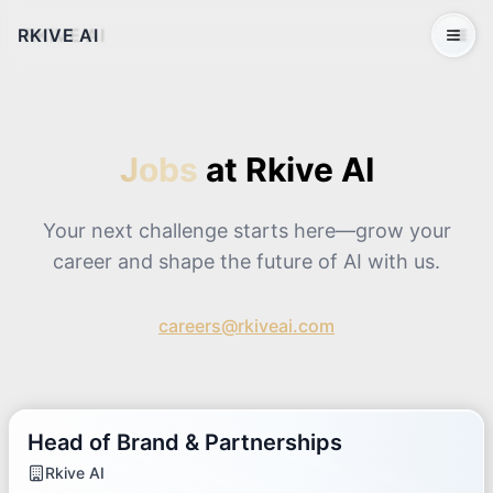
RKIVE AI
Open 
Jobs
at Rkive AI
Your next challenge starts here—grow your
career and shape the future of AI with us.
careers@rkiveai.com
Head of Brand & Partnerships
Rkive AI