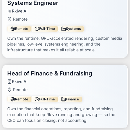
Systems Engineer
Rkive AI
Remote
Remote
Full-Time
Systems
Own the runtime: GPU-accelerated rendering, custom media
pipelines, low-level systems engineering, and the
infrastructure that makes it all reliable at scale.
Head of Finance & Fundraising
Rkive AI
Remote
Remote
Full-Time
Finance
Own the financial operations, reporting, and fundraising
execution that keep Rkive running and growing — so the
CEO can focus on closing, not accounting.