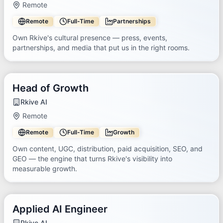
Remote
Remote
Full-Time
Partnerships
Own Rkive's cultural presence — press, events,
partnerships, and media that put us in the right rooms.
Head of Growth
Rkive AI
Remote
Remote
Full-Time
Growth
Own content, UGC, distribution, paid acquisition, SEO, and
GEO — the engine that turns Rkive's visibility into
measurable growth.
Applied AI Engineer
Rkive AI