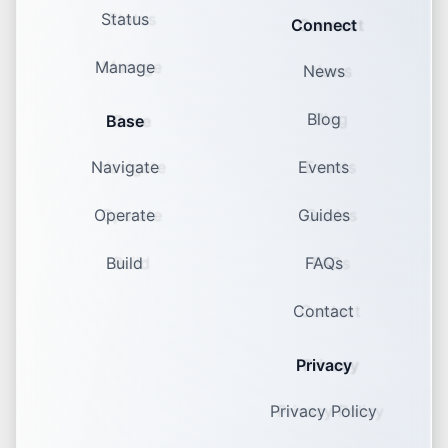
Status
Connect
Manage
News
Blog
Base
Navigate
Events
Operate
Guides
Build
FAQs
Contact
Privacy
Privacy Policy