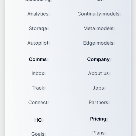
Analytics
Continuity models
Storage
Meta models
Autopilot
Edge models
Comms
Company
Inbox
About us
Track
Jobs
Connect
Partners
Pricing
HQ
Plans
Goals