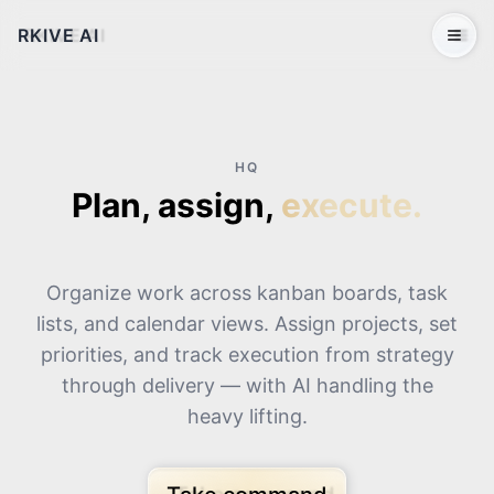
RKIVE AI
Open 
HQ
Plan, assign,
execute.
Organize work across kanban boards, task
lists, and calendar views. Assign projects, set
priorities, and track execution from strategy
through delivery — with AI handling the
heavy lifting.