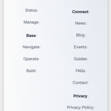
Status
Connect
Manage
News
Blog
Base
Navigate
Events
Operate
Guides
Build
FAQs
Contact
Privacy
Privacy Policy