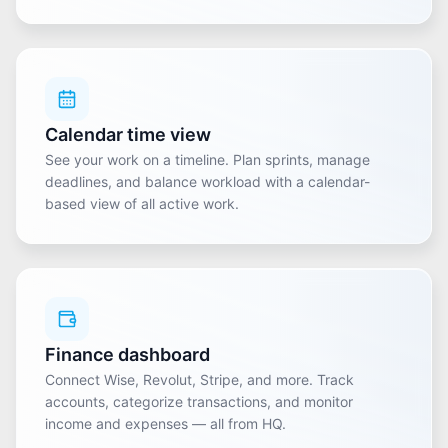
Calendar time view
See your work on a timeline. Plan sprints, manage
deadlines, and balance workload with a calendar-
based view of all active work.
Finance dashboard
Connect Wise, Revolut, Stripe, and more. Track
accounts, categorize transactions, and monitor
income and expenses — all from HQ.