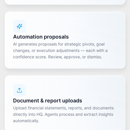
Automation proposals
AI generates proposals for strategic pivots, goal
changes, or execution adjustments — each with a
confidence score. Review, approve, or dismiss.
Document & report uploads
Upload financial statements, reports, and documents
directly into HQ. Agents process and extract insights
automatically.