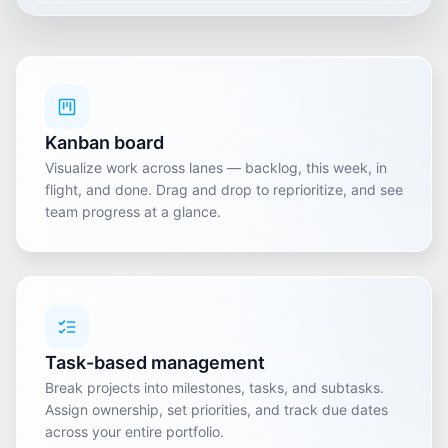
Kanban board
Visualize work across lanes — backlog, this week, in
flight, and done. Drag and drop to reprioritize, and see
team progress at a glance.
Task-based management
Break projects into milestones, tasks, and subtasks.
Assign ownership, set priorities, and track due dates
across your entire portfolio.