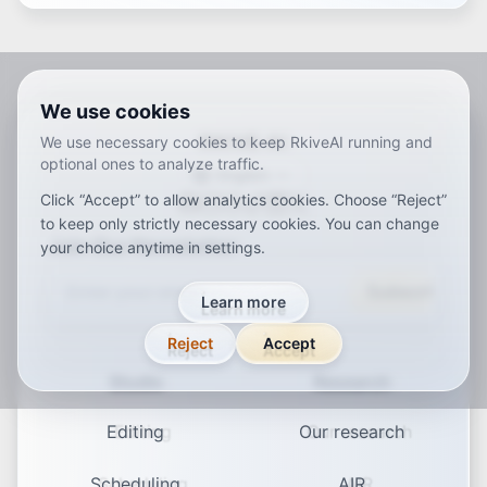
We use cookies
RKIVE AI
We use necessary cookies to keep RkiveAI running and
optional ones to analyze traffic.
English
Click “Accept” to allow analytics cookies. Choose “Reject”
ar
de
en
es
fr
ja
ko
pt
vi
zh
x-default
to keep only strictly necessary cookies. You can change
Join Our Newsletter
your choice anytime in settings.
Subscribe
Learn more
Reject
Accept
Studio
Research
Editing
Our research
Scheduling
AIR