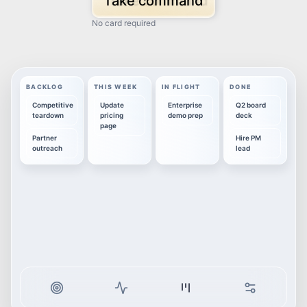
Take command
No card required
BACKLOG
THIS WEEK
IN FLIGHT
DONE
Competitive
Update
Enterprise
Q2 board
teardown
pricing
demo prep
deck
page
Partner
Hire PM
outreach
lead