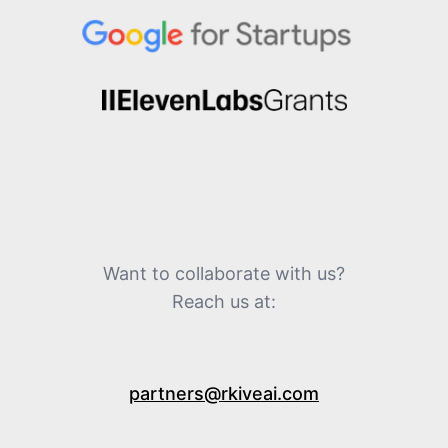
Want to collaborate with us?
Reach us at:
partners@rkiveai.com