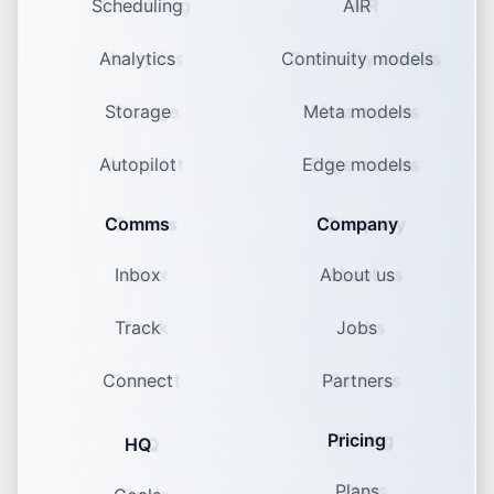
Scheduling
AIR
Analytics
Continuity models
Storage
Meta models
Autopilot
Edge models
Comms
Company
Inbox
About us
Track
Jobs
Connect
Partners
Pricing
HQ
Plans