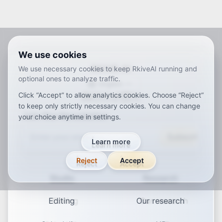
We use cookies
RKIVE AI
We use necessary cookies to keep RkiveAI running and
optional ones to analyze traffic.
English
Click “Accept” to allow analytics cookies. Choose “Reject”
ar
de
en
es
fr
ja
ko
pt
vi
zh
x-default
to keep only strictly necessary cookies. You can change
Join Our Newsletter
your choice anytime in settings.
Subscribe
Learn more
Reject
Accept
Studio
Research
Editing
Our research