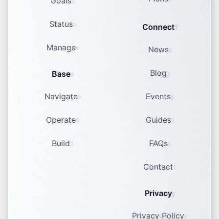
Goals
Status
Connect
Manage
News
Blog
Base
Navigate
Events
Operate
Guides
Build
FAQs
Contact
Privacy
Privacy Policy