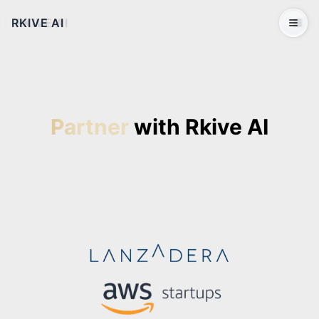
RKIVE AI
Open 
Partner
with Rkive AI