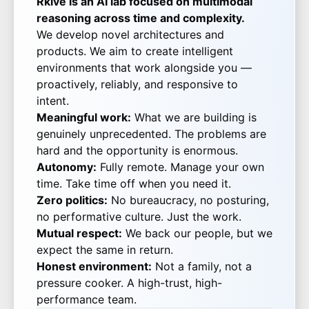
Rkive is an AI lab focused on multimodal
reasoning across time and complexity.
We develop novel architectures and
products. We aim to create intelligent
environments that work alongside you —
proactively, reliably, and responsive to
intent.
Meaningful work:
What we are building is
genuinely unprecedented. The problems are
hard and the opportunity is enormous.
Autonomy:
Fully remote. Manage your own
time. Take time off when you need it.
Zero politics:
No bureaucracy, no posturing,
no performative culture. Just the work.
Mutual respect:
We back our people, but we
expect the same in return.
Honest environment:
Not a family, not a
pressure cooker. A high-trust, high-
performance team.