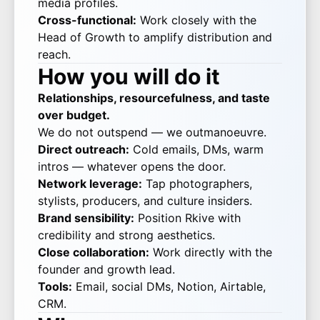
media profiles.
Cross-functional:
Work closely with the
Head of Growth to amplify distribution and
reach.
How you will do it
Relationships, resourcefulness, and taste
over budget.
We do not outspend — we outmanoeuvre.
Direct outreach:
Cold emails, DMs, warm
intros — whatever opens the door.
Network leverage:
Tap photographers,
stylists, producers, and culture insiders.
Brand sensibility:
Position Rkive with
credibility and strong aesthetics.
Close collaboration:
Work directly with the
founder and growth lead.
Tools:
Email, social DMs, Notion, Airtable,
CRM.