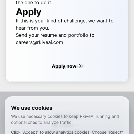
the one to do it.
Apply
If this is your kind of challenge, we want to
hear from you.
Send your resume and portfolio to
careers@rkiveai.com
Apply now
We use cookies
RKIVE AI
We use necessary cookies to keep RkiveAI running and
optional ones to analyze traffic.
English
Click “Accept” to allow analytics cookies. Choose “Reject”
ar
de
en
es
fr
ja
ko
pt
vi
zh
x-default