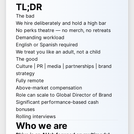
TL;DR
The bad
We hire deliberately and hold a high bar
No perks theatre — no merch, no retreats
Demanding workload
English or Spanish required
We treat you like an adult, not a child
The good
Culture | PR | media | partnerships | brand
strategy
Fully remote
Above-market compensation
Role can scale to Global Director of Brand
Significant performance-based cash
bonuses
Rolling interviews
Who we are