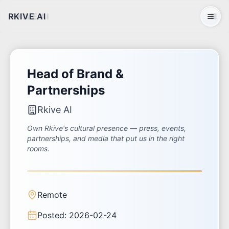
RKIVE AI
Open 
Head of Brand &
Partnerships
Rkive AI
Own Rkive's cultural presence — press, events,
partnerships, and media that put us in the right
rooms.
Remote
Posted:
2026-02-24