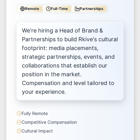
Remote
Full-Time
Partnerships
We're hiring a Head of Brand &
Partnerships to build Rkive's cultural
footprint: media placements,
strategic partnerships, events, and
collaborations that establish our
position in the market.
Compensation and level tailored to
your experience.
Fully Remote
Competitive Compensation
Cultural Impact