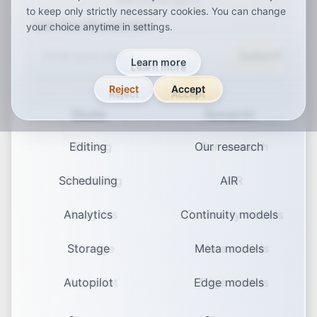
to keep only strictly necessary cookies. You can change
Join Our Newsletter
your choice anytime in settings.
Subscribe
Learn more
Reject
Accept
Studio
Research
Editing
Our research
Scheduling
AIR
Analytics
Continuity models
Storage
Meta models
Autopilot
Edge models