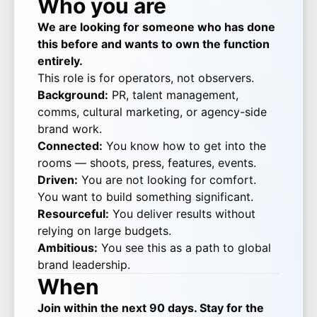
Who you are
We are looking for someone who has done
this before and wants to own the function
entirely.
This role is for operators, not observers.
Background:
PR, talent management,
comms, cultural marketing, or agency-side
brand work.
Connected:
You know how to get into the
rooms — shoots, press, features, events.
Driven:
You are not looking for comfort.
You want to build something significant.
Resourceful:
You deliver results without
relying on large budgets.
Ambitious:
You see this as a path to global
brand leadership.
When
Join within the next 90 days. Stay for the