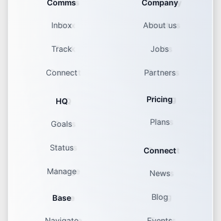
Comms
Company
Inbox
About us
Track
Jobs
Connect
Partners
Pricing
HQ
Plans
Goals
Status
Connect
Manage
News
Blog
Base
Navigate
Events