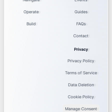
Operate
Guides
Build
FAQs
Contact
Privacy
Privacy Policy
Terms of Service
Data Deletion
Cookie Policy
Manage Consent