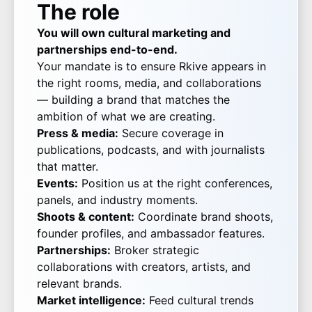
The role
You will own cultural marketing and
partnerships end-to-end.
Your mandate is to ensure Rkive appears in
the right rooms, media, and collaborations
— building a brand that matches the
ambition of what we are creating.
Press & media:
Secure coverage in
publications, podcasts, and with journalists
that matter.
Events:
Position us at the right conferences,
panels, and industry moments.
Shoots & content:
Coordinate brand shoots,
founder profiles, and ambassador features.
Partnerships:
Broker strategic
collaborations with creators, artists, and
relevant brands.
Market intelligence:
Feed cultural trends