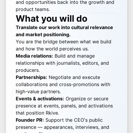
and opportunities back into the growth and
product teams.
What you will do
Translate our work into cultural relevance
and market positioning.
You are the bridge between what we build
and how the world perceives us.
Media relations:
Build and manage
relationships with journalists, editors, and
producers.
Partnerships:
Negotiate and execute
collaborations and cross-promotions with
high-value partners.
Events & activations:
Organize or secure
presence at events, panels, and activations
that position Rkive.
Founder PR:
Support the CEO's public
presence — appearances, interviews, and