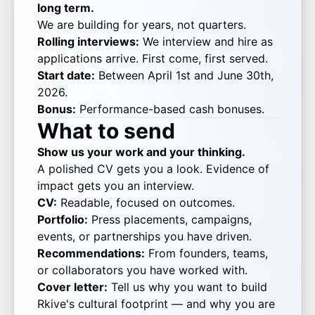
long term.
We are building for years, not quarters.
Rolling interviews:
We interview and hire as
applications arrive. First come, first served.
Start date:
Between April 1st and June 30th,
2026.
Bonus:
Performance-based cash bonuses.
What to send
Show us your work and your thinking.
A polished CV gets you a look. Evidence of
impact gets you an interview.
CV:
Readable, focused on outcomes.
Portfolio:
Press placements, campaigns,
events, or partnerships you have driven.
Recommendations:
From founders, teams,
or collaborators you have worked with.
Cover letter:
Tell us why you want to build
Rkive's cultural footprint — and why you are