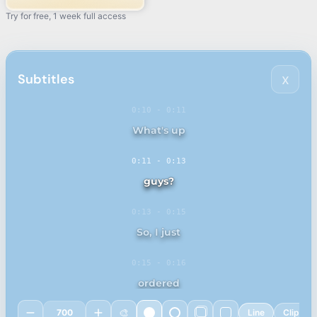
Try for free, 1 week full access
Subtitles
x
0:10
-
0:11
0:11
-
0:13
0:13
-
0:15
0:15
-
0:16
🎨
700
Line
Clip
0:16
-
0:18