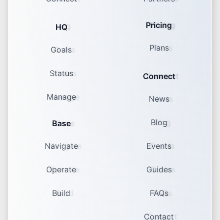
Pricing
HQ
Plans
Goals
Status
Connect
Manage
News
Blog
Base
Navigate
Events
Operate
Guides
Build
FAQs
Contact