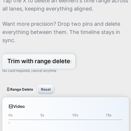
Tap the X to delete an element’s time range across
all lanes, keeping everything aligned.
Want more precision? Drop two pins and delete
everything between them. The timeline stays in
sync.
Trim with range delete
No card required, cancel anytime
3.49
s
Range Delete
Reset
Video
0s
4s
8s
Video
Clip
0s
5s
10s
15s
1
Clip 1