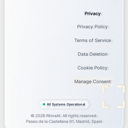
Privacy
Privacy Policy
Terms of Service
Data Deletion
Cookie Policy
Manage Consent
All Systems Operational
©
2026
RkiveAI. All rights reserved.
Paseo de la Castellana 91, Madrid, Spain