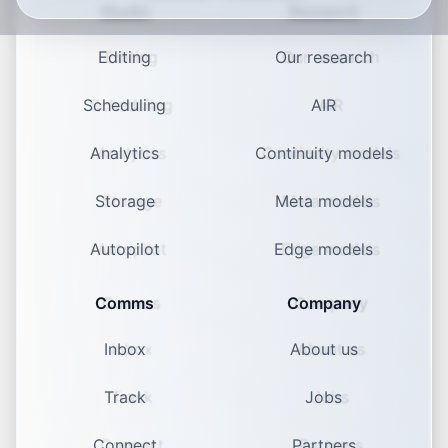
Studio
Research
Editing
Our research
Scheduling
AIR
Analytics
Continuity models
Storage
Meta models
Autopilot
Edge models
Comms
Company
Inbox
About us
Track
Jobs
Connect
Partners