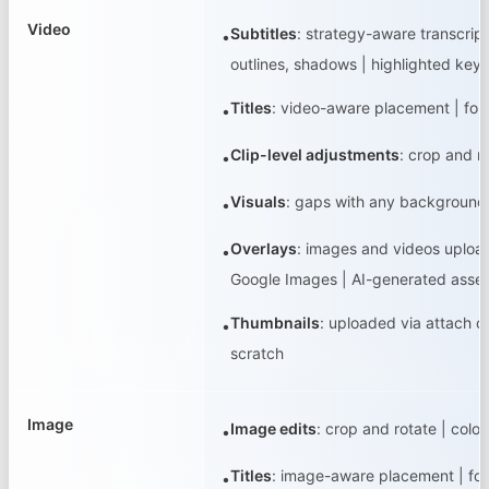
Video
Subtitles
:
strategy-aware transcript
•
outlines, shadows | highlighted key
Titles
:
video-aware placement | fonts
•
Clip-level adjustments
:
crop and r
•
Visuals
:
gaps with any background co
•
Overlays
:
images and videos uploade
•
Google Images | AI-generated assets
Thumbnails
:
uploaded via attach or
•
scratch
Image
Image edits
:
crop and rotate | colo
•
Titles
:
image-aware placement | fonts
•