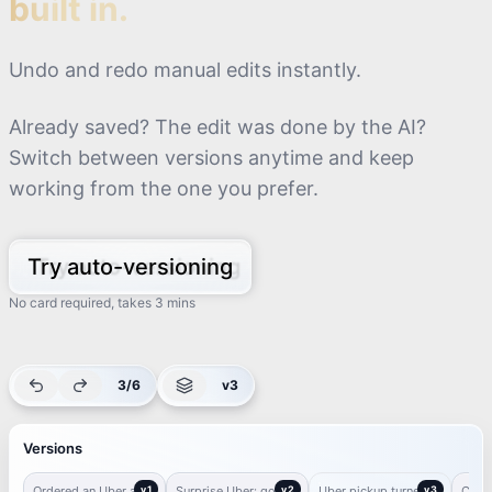
built in.
Undo and redo manual edits instantly.
Already saved? The edit was done by the AI?
Switch between versions anytime and keep
working from the one you prefer.
Try auto-versioning
No card required, takes 3 mins
3/6
v3
Versions
I ordered an Uber and
I ordered an Uber and
I ordered an Uber and
got a BYD!
got a BYD!
got a BYD!
Ordered an Uber and
Surprise
v1
Surprise Uber: got a
Uber
v2
Uber pickup turned
BYD Ride
v3
Calle