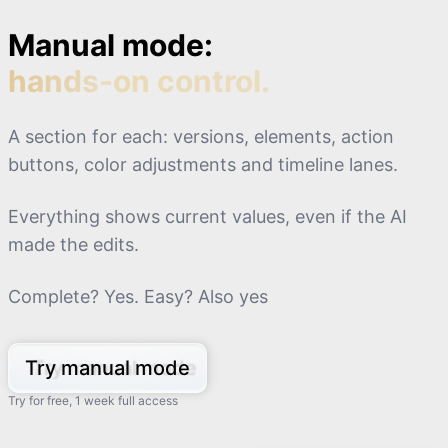
Manual mode:
hands-on control.
A section for each: versions, elements, action
buttons, color adjustments and timeline lanes.
Everything shows current values, even if the AI
made the edits.
Complete? Yes. Easy? Also yes
Try manual mode
Try for free, 1 week full access