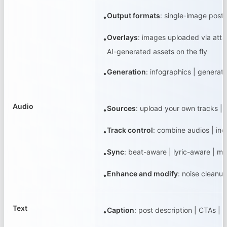
Output formats
:
single-image posts
•
Overlays
:
images uploaded via attac
•
AI-generated assets on the fly
Generation
:
infographics | generat
•
Audio
Sources
:
upload your own tracks |
•
Track control
:
combine audios | ind
•
Sync
:
beat-aware | lyric-aware | m
•
Enhance and modify
:
noise cleanup
•
Text
Caption
:
post description | CTAs | t
•