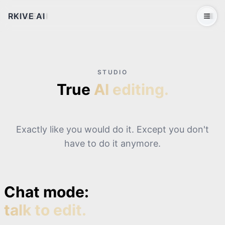
RKIVE AI
Open 
STUDIO
True
AI editing.
Exactly like you would do it. Except you don't
have to do it anymore.
Chat mode:
talk to edit.