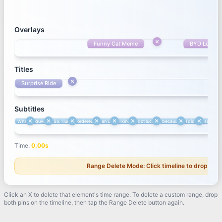
Overlays
Overlays
Funny Cat Meme
Funny Cat Meme
BYD Logo
Titles
Surprise Ride
Titles
Surprise Ride
Subtitles
What's up
guys?
So, I just
ordered
an Uber.
Subtitles
What's up
guys?
So, I just
ordered
an Uber.
I kind of
got lucky
because
I didn't
specifica
Time
:
3.49
s
Time
:
0.00
s
Range Delete Mode: Click timeline to drop first
Click an X to delete that element's time range. To delete a custom range, drop
both pins on the timeline, then tap the Range Delete button again.