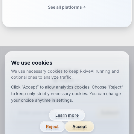
See all platforms
We use cookies
RKIVE AI
We use necessary cookies to keep RkiveAI running and
optional ones to analyze traffic.
English
Click “Accept” to allow analytics cookies. Choose “Reject”
ar
de
en
es
fr
ja
ko
pt
vi
zh
x-default
to keep only strictly necessary cookies. You can change
Join Our Newsletter
your choice anytime in settings.
Subscribe
Learn more
Reject
Accept