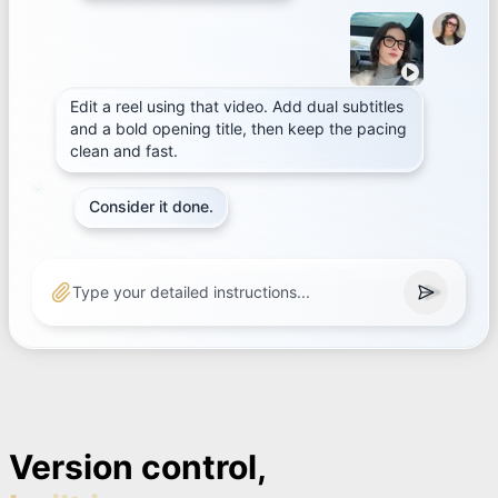
Edit a reel using that video. Add dual subtitles
and a bold opening title, then keep the pacing
clean and fast.
Consider it done.
Type your detailed instructions...
Version control,