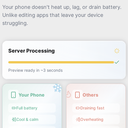
Your phone doesn't heat up, lag, or drain battery.
Unlike editing apps that leave your device
struggling.
Server Processing
Preview ready in ~3 seconds
Your Phone
Others
Full battery
Draining fast
Cool & calm
Overheating