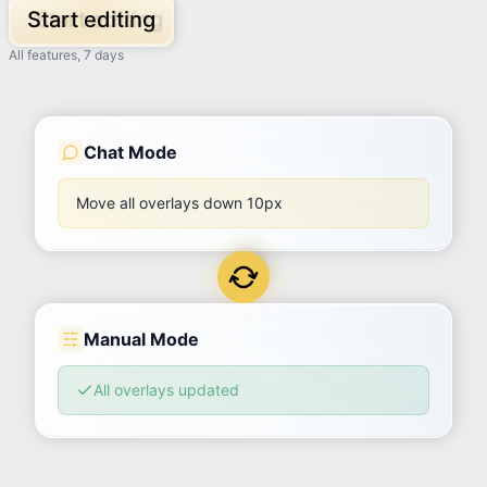
Start editing
All features, 7 days
Chat Mode
Move all overlays down 10px
Manual Mode
All overlays updated