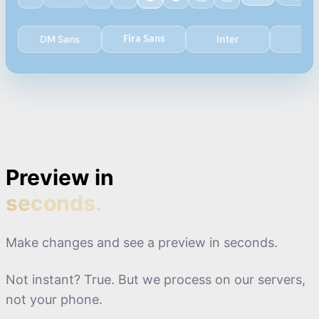
DM Sans
Fira Sans
Inter
Lat
0:18
-
0:19
0:19
-
0:21
0:21
-
0:22
Preview in
seconds.
Make changes and see a preview in seconds.
Not instant? True. But we process on our servers,
not your phone.