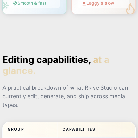
Smooth & fast
Laggy & slow
Editing capabilities,
at a
glance.
A practical breakdown of what Rkive Studio can
currently edit, generate, and ship across media
types.
GROUP
CAPABILITIES