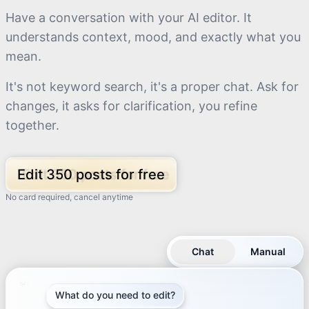
Have a conversation with your AI editor. It
understands context, mood, and exactly what you
mean.
It's not keyword search, it's a proper chat. Ask for
changes, it asks for clarification, you refine
together.
Edit 350 posts for free
No card required, cancel anytime
Chat
Manual
What do you need to edit?