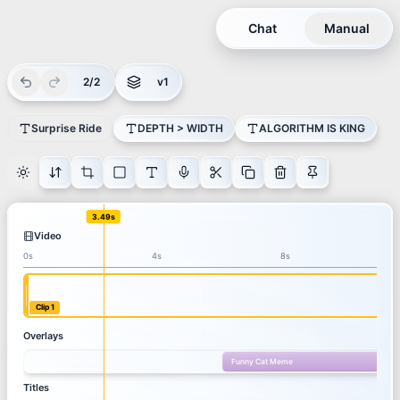
Chat
Manual
2/2
v1
Surprise Ride
DEPTH > WIDTH
ALGORITHM IS KING