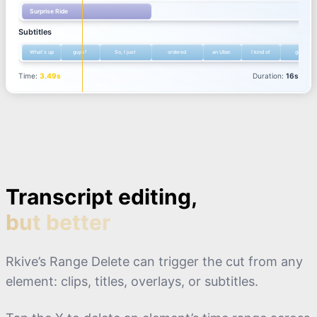
Transcript editing,
but better
Rkive’s Range Delete can trigger the cut from any
element: clips, titles, overlays, or subtitles.