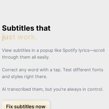
Subtitles that
just work.
View subtitles in a popup like Spotify lyrics—scroll
through them all easily.
Correct any word with a tap. Test different fonts
and styles right there.
AI transcribed them, but you're always in control.
Fix subtitles now