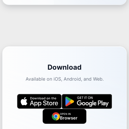
Download
Available on iOS, Android, and Web.
OPEN IN
Browser