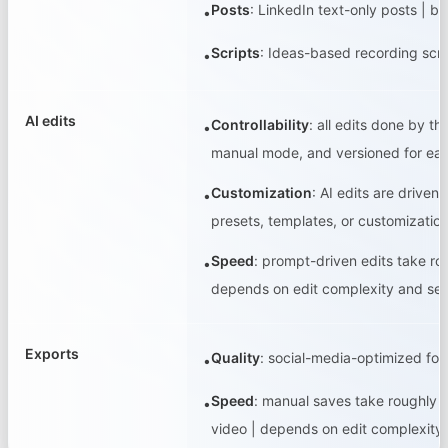
Posts
:
LinkedIn text-only posts | b
•
Scripts
:
Ideas-based recording scrip
•
AI edits
Controllability
:
all edits done by th
•
manual mode, and versioned for eas
Customization
:
AI edits are driven
•
presets, templates, or customization 
Speed
:
prompt-driven edits take rou
•
depends on edit complexity and se
Exports
Quality
:
social-media-optimized form
•
Speed
:
manual saves take roughly 2
•
video | depends on edit complexit