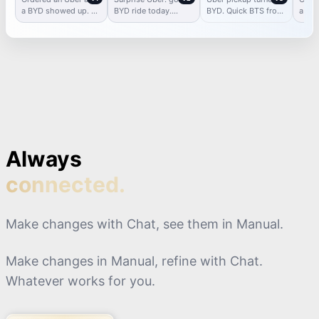
Ride
Surprise
a BYD showed up. 🚗
BYD ride today.
BYD. Quick BTS from
a BYD
⚡ Didn’t expect it, but
Electric future is
the ride + first
big s
I’m not mad.
here.
impressions.
Always
connected.
Make changes with Chat, see them in Manual.
Make changes in Manual, refine with Chat.
Whatever works for you.