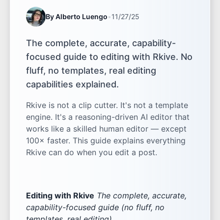
By Alberto Luengo
•
11/27/25
The complete, accurate, capability-
focused guide to editing with Rkive. No
fluff, no templates, real editing
capabilities explained.
Rkive is not a clip cutter. It's not a template
engine. It's a reasoning-driven AI editor that
works like a skilled human editor — except
100× faster. This guide explains everything
Rkive can do when you edit a post.
Editing with Rkive
The complete, accurate,
capability-focused guide (no fluff, no
templates, real editing)