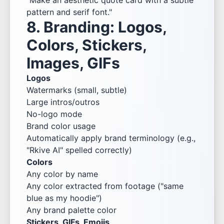
"Make an aesthetic quote card with a subtle
pattern and serif font."
8. Branding: Logos,
Colors, Stickers,
Images, GIFs
Logos
Watermarks (small, subtle)
Large intros/outros
No-logo mode
Brand color usage
Automatically apply brand terminology (e.g.,
"Rkive AI" spelled correctly)
Colors
Any color by name
Any color extracted from footage ("same
blue as my hoodie")
Any brand palette color
Stickers, GIFs, Emojis