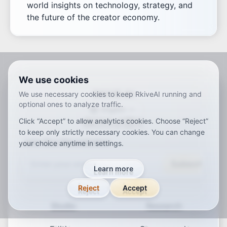
world insights on technology, strategy, and
the future of the creator economy.
We use cookies
RKIVE AI
We use necessary cookies to keep RkiveAI running and
optional ones to analyze traffic.
English
Click “Accept” to allow analytics cookies. Choose “Reject”
ar
de
en
es
fr
ja
ko
pt
vi
zh
x-default
to keep only strictly necessary cookies. You can change
Join Our Newsletter
your choice anytime in settings.
Subscribe
Learn more
Reject
Accept
Studio
Research