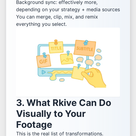
Background sync: effectively more,
depending on your strategy + media sources
You can merge, clip, mix, and remix
everything you select.
3. What Rkive Can Do
Visually to Your
Footage
This is the real list of transformations.