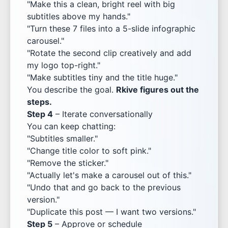
"Make this a clean, bright reel with big
subtitles above my hands."
"Turn these 7 files into a 5-slide infographic
carousel."
"Rotate the second clip creatively and add
my logo top-right."
"Make subtitles tiny and the title huge."
You describe the goal.
Rkive figures out the
steps.
Step 4
– Iterate conversationally
You can keep chatting:
"Subtitles smaller."
"Change title color to soft pink."
"Remove the sticker."
"Actually let's make a carousel out of this."
"Undo that and go back to the previous
version."
"Duplicate this post — I want two versions."
Step 5
– Approve or schedule