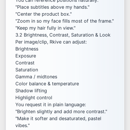
You can reference positions naturally:
"Place subtitles above my hands."
"Center the product box."
"Zoom in so my face fills most of the frame."
"Keep my hair fully in view."
3.2 Brightness, Contrast, Saturation & Look
Per image/clip, Rkive can adjust:
Brightness
Exposure
Contrast
Saturation
Gamma / midtones
Color balance & temperature
Shadow lifting
Highlight control
You request it in plain language:
"Brighten slightly and add more contrast."
"Make it softer and desaturated, pastel
vibes."