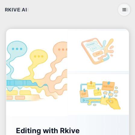
RKIVE AI
Open 
Editing with Rkive