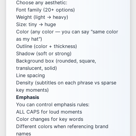
Choose any aesthetic:
Font family (20+ options)
Weight (light → heavy)
Size: tiny → huge
Color (any color — you can say "same color
as my hat")
Outline (color + thickness)
Shadow (soft or strong)
Background box (rounded, square,
translucent, solid)
Line spacing
Density (subtitles on each phrase vs sparse
key moments)
Emphasis
You can control emphasis rules:
ALL CAPS for loud moments
Color changes for key words
Different colors when referencing brand
names