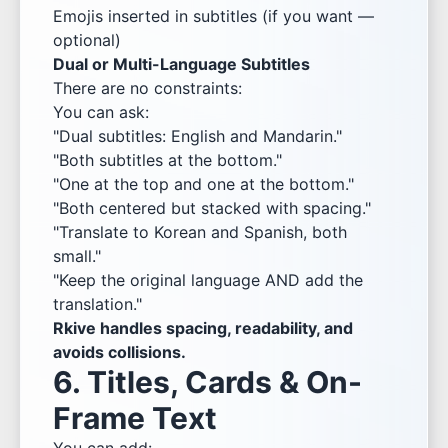
Emojis inserted in subtitles (if you want —
optional)
Dual or Multi-Language Subtitles
There are no constraints:
You can ask:
"Dual subtitles: English and Mandarin."
"Both subtitles at the bottom."
"One at the top and one at the bottom."
"Both centered but stacked with spacing."
"Translate to Korean and Spanish, both
small."
"Keep the original language AND add the
translation."
Rkive handles spacing, readability, and
avoids collisions.
6. Titles, Cards & On-
Frame Text