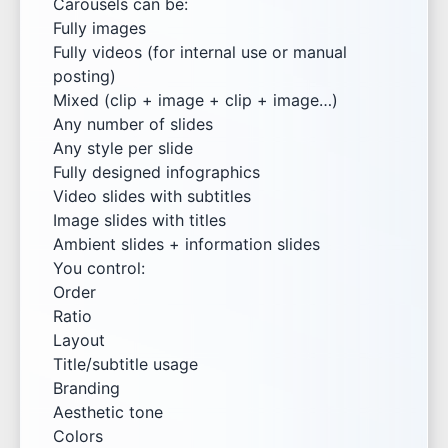
Carousels can be:
Fully images
Fully videos (for internal use or manual
posting)
Mixed (clip + image + clip + image…)
Any number of slides
Any style per slide
Fully designed infographics
Video slides with subtitles
Image slides with titles
Ambient slides + information slides
You control:
Order
Ratio
Layout
Title/subtitle usage
Branding
Aesthetic tone
Colors