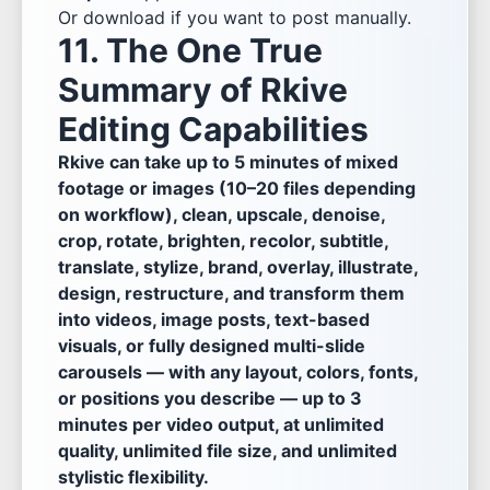
Or download if you want to post manually.
11. The One True
Summary of Rkive
Editing Capabilities
Rkive can take up to 5 minutes of mixed
footage or images (10–20 files depending
on workflow), clean, upscale, denoise,
crop, rotate, brighten, recolor, subtitle,
translate, stylize, brand, overlay, illustrate,
design, restructure, and transform them
into videos, image posts, text-based
visuals, or fully designed multi-slide
carousels — with any layout, colors, fonts,
or positions you describe — up to 3
minutes per video output, at unlimited
quality, unlimited file size, and unlimited
stylistic flexibility.