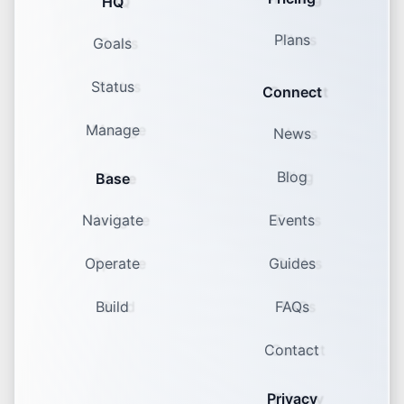
HQ
Plans
Goals
Status
Connect
Manage
News
Blog
Base
Navigate
Events
Operate
Guides
Build
FAQs
Contact
Privacy