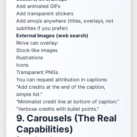
Add animated GIFs
Add transparent stickers
Add emojis anywhere (titles, overlays, not
subtitles if you prefer)
External Images (web search)
Rkive can overlay:
Stock-like images
Illustrations
Icons
Transparent PNGs
You can request attribution in captions:
"Add credits at the end of the caption,
simple list."
"Minimalist credit line at bottom of caption."
"Verbose credits with bullet points."
9. Carousels (The Real
Capabilities)