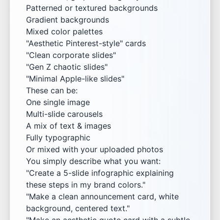
Patterned or textured backgrounds
Gradient backgrounds
Mixed color palettes
"Aesthetic Pinterest-style" cards
"Clean corporate slides"
"Gen Z chaotic slides"
"Minimal Apple-like slides"
These can be:
One single image
Multi-slide carousels
A mix of text & images
Fully typographic
Or mixed with your uploaded photos
You simply describe what you want:
"Create a 5-slide infographic explaining
these steps in my brand colors."
"Make a clean announcement card, white
background, centered text."