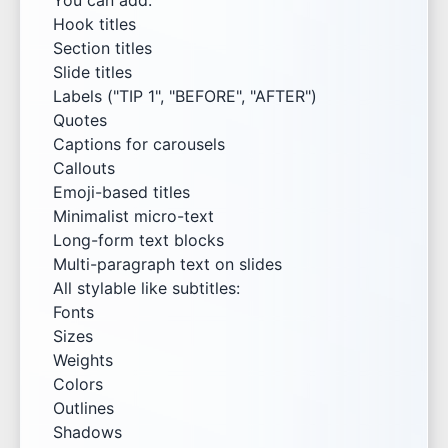
You can add:
Hook titles
Section titles
Slide titles
Labels ("TIP 1", "BEFORE", "AFTER")
Quotes
Captions for carousels
Callouts
Emoji-based titles
Minimalist micro-text
Long-form text blocks
Multi-paragraph text on slides
All stylable like subtitles:
Fonts
Sizes
Weights
Colors
Outlines
Shadows