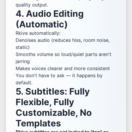
quality output.
4. Audio Editing
(Automatic)
Rkive automatically:
Denoises audio (reduces hiss, room noise,
static)
Smooths volume so loud/quiet parts aren't
jarring
Makes voices clearer and more consistent
You don't have to ask — it happens by
default.
5. Subtitles: Fully
Flexible, Fully
Customizable, No
Templates