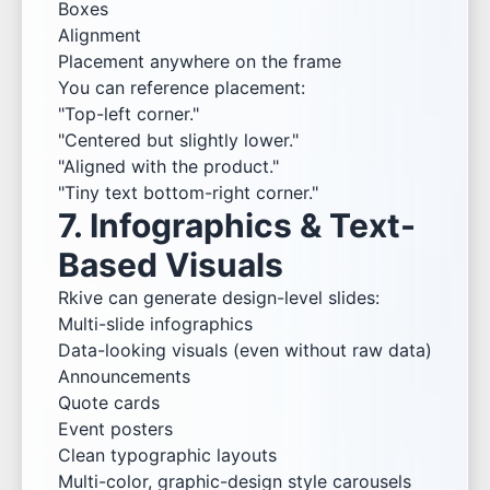
Boxes
Alignment
Placement anywhere on the frame
You can reference placement:
"Top-left corner."
"Centered but slightly lower."
"Aligned with the product."
"Tiny text bottom-right corner."
7. Infographics & Text-
Based Visuals
Rkive can generate design-level slides:
Multi-slide infographics
Data-looking visuals (even without raw data)
Announcements
Quote cards
Event posters
Clean typographic layouts
Multi-color, graphic-design style carousels