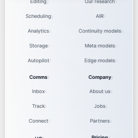
Editing
Our research
Scheduling
AIR
Analytics
Continuity models
Storage
Meta models
Autopilot
Edge models
Comms
Company
Inbox
About us
Track
Jobs
Connect
Partners
Pricing