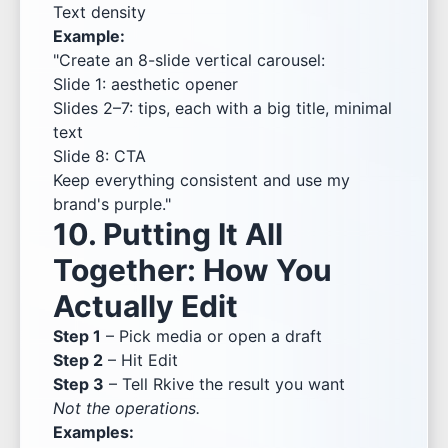
Text density
Example:
"Create an 8-slide vertical carousel:
Slide 1: aesthetic opener
Slides 2–7: tips, each with a big title, minimal
text
Slide 8: CTA
Keep everything consistent and use my
brand's purple."
10. Putting It All
Together: How You
Actually Edit
Step 1
– Pick media or open a draft
Step 2
– Hit Edit
Step 3
– Tell Rkive the result you want
Not the operations.
Examples: