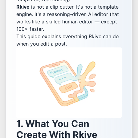
Rkive
is not a clip cutter. It's not a template
engine. It's a reasoning-driven AI editor that
works like a skilled human editor — except
100× faster.
This guide explains everything Rkive can do
when you edit a post.
1. What You Can
Create With Rkive