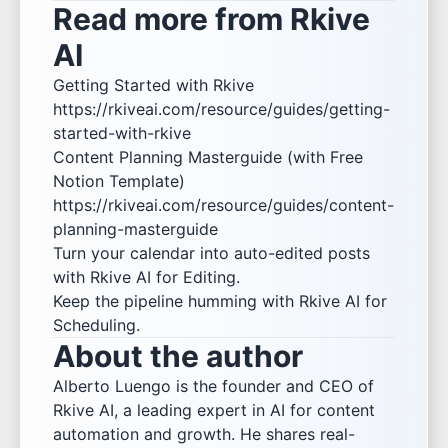
Read more from Rkive
AI
Getting Started with Rkive
https://rkiveai.com/resource/guides/getting-
started-with-rkive
Content Planning Masterguide (with Free
Notion Template)
https://rkiveai.com/resource/guides/content-
planning-masterguide
Turn your calendar into auto-edited posts
with
Rkive AI for Editing
.
Keep the pipeline humming with
Rkive AI for
Scheduling
.
About the author
Alberto Luengo is the founder and CEO of
Rkive AI, a leading expert in AI for content
automation and growth. He shares real-