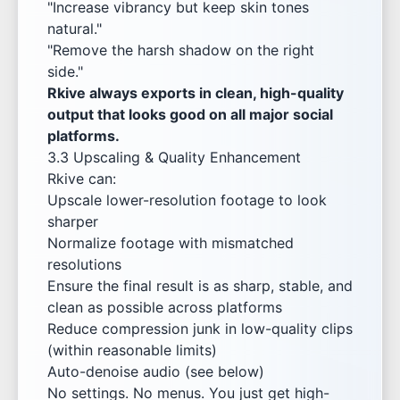
"Increase vibrancy but keep skin tones
natural."
"Remove the harsh shadow on the right
side."
Rkive always exports in clean, high-quality
output that looks good on all major social
platforms.
3.3 Upscaling & Quality Enhancement
Rkive can:
Upscale lower-resolution footage to look
sharper
Normalize footage with mismatched
resolutions
Ensure the final result is as sharp, stable, and
clean as possible across platforms
Reduce compression junk in low-quality clips
(within reasonable limits)
Auto-denoise audio (see below)
No settings. No menus. You just get high-