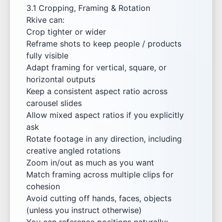
3.1 Cropping, Framing & Rotation
Rkive can:
Crop tighter or wider
Reframe shots to keep people / products
fully visible
Adapt framing for vertical, square, or
horizontal outputs
Keep a consistent aspect ratio across
carousel slides
Allow mixed aspect ratios if you explicitly
ask
Rotate footage in any direction, including
creative angled rotations
Zoom in/out as much as you want
Match framing across multiple clips for
cohesion
Avoid cutting off hands, faces, objects
(unless you instruct otherwise)