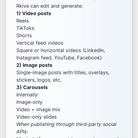
Rkive can edit and generate:
1) Video posts
Reels
TikToks
Shorts
Vertical feed videos
Square or horizontal videos (LinkedIn,
Instagram feed, YouTube, Facebook)
2) Image posts
Single-image posts with titles, overlays,
stickers, logos, etc.
3) Carousels
Internally:
Image-only
Video + image mix
Video-only slides
When publishing through third-party social
APIs: