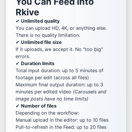
You Can Feed Into
Rkive
✔
Unlimited quality
You can upload HD, 4K, or anything else.
There is no quality limitation.
✔
Unlimited file size
If it uploads, we accept it. No "too big"
errors.
✔
Duration limits
Total input duration: up to 5 minutes of
footage per edit (across all files)
Maximum final output duration: up to 3
minutes per edited video
(Carousels and
image posts have no time limits)
✔
Number of files
Depending on the workflow:
Manual upload in the editor: up to 10 files
Pull-to-refresh in the Feed: up to 20 files