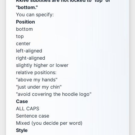
Rkive subtitles are not locked to "top" or
"bottom."
You can specify:
Position
bottom
top
center
left-aligned
right-aligned
slightly higher or lower
relative positions:
"above my hands"
"just under my chin"
"avoid covering the hoodie logo"
Case
ALL CAPS
Sentence case
Mixed (you decide per word)
Style