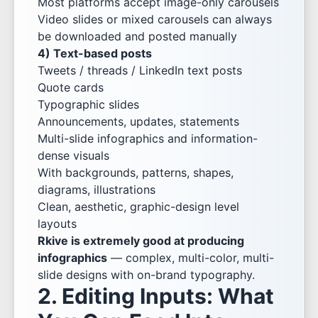
Most platforms accept image-only carousels
Video slides or mixed carousels can always
be downloaded and posted manually
4) Text-based posts
Tweets / threads / LinkedIn text posts
Quote cards
Typographic slides
Announcements, updates, statements
Multi-slide infographics and information-
dense visuals
With backgrounds, patterns, shapes,
diagrams, illustrations
Clean, aesthetic, graphic-design level
layouts
Rkive is extremely good at producing
infographics
— complex, multi-color, multi-
slide designs with on-brand typography.
2. Editing Inputs: What