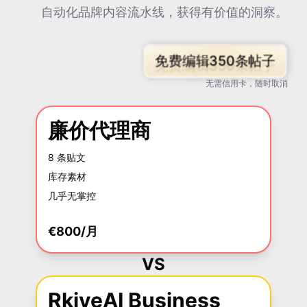
自动化品牌内容流水线，获得有价值的洞察。
免费编辑350条帖子
无需信用卡，随时取消
廉价代理商
8 条贴文
库存素材
几乎无掌控
€800/月
VS
RkiveAI Business