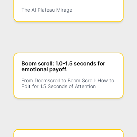
The AI Plateau Mirage
Boom scroll: 1.0-1.5 seconds for
emotional payoff.
From Doomscroll to Boom Scroll: How to
Edit for 1.5 Seconds of Attention