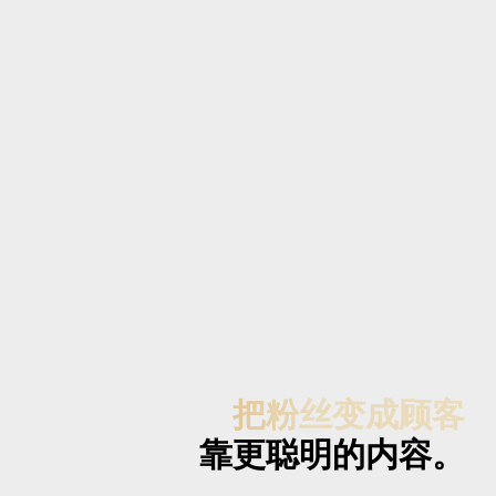
把粉丝变成顾客
靠更聪明的内容。