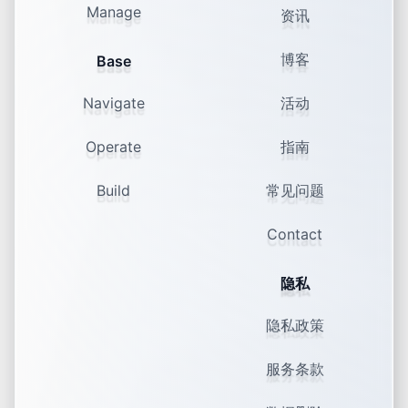
Manage
资讯
74% of GenZ say niche groups
shape their identity.
博客
Base
Monoculture Has Died, Now What? Mini-
Mainstreams, K-Wave, Brainrot & the
Craving for Connection
Navigate
活动
Operate
指南
Build
常见问题
Contact
隐私
隐私政策
服务条款