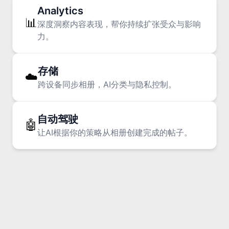
Analytics
📊
深度洞察内容表现，帮你持续扩张受众与影响
力。
Consumer penetration is early, but
enterprise penetration is already
存储
☁️
systemic
跨设备同步相册，AI分类与隐私控制。
The AI Plateau Mirage
自动驾驶
🤖
让AI根据你的策略从相册创建完成的帖子。
Boom scroll: 1.0-1.5 seconds for
emotional payoff.
From Doomscroll to Boom Scroll: How to
Edit for 1.5 Seconds of Attention