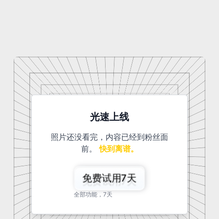
光速上线
照片还没看完，内容已经到粉丝面
前。
快到离谱。
免费试用7天
全部功能，7天