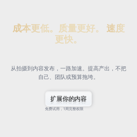
成本更低。质量更好。
速度
更快。
从拍摄到内容发布，一路加速。提高产出，不把
自己、团队或预算拖垮。
扩展你的内容
免费试用，1周完整权限