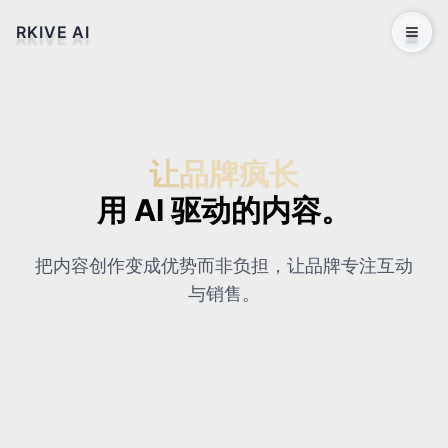
RKIVE AI
Open 
让品牌疯长
用 AI 驱动的内容。
把内容创作变成优势而非负担，让品牌专注互动
与销售。