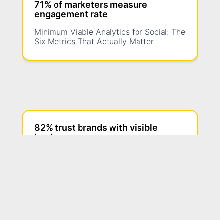
71% of marketers measure
engagement rate
Minimum Viable Analytics for Social: The
Six Metrics That Actually Matter
82% trust brands with visible
leaders
Founders On Camera vs. Staff On
Camera: Who Should Be the Face