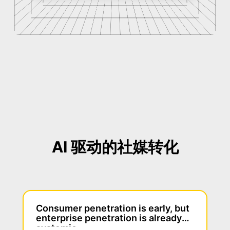
AI 驱动的社媒转化
Consumer penetration is early, but
enterprise penetration is already
systemic