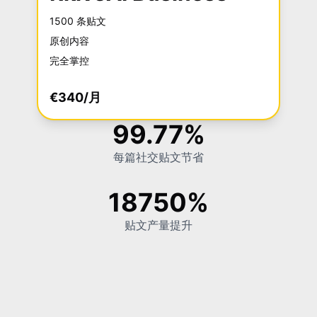
1500 条贴文
原创内容
完全掌控
€340/月
99.77%
每篇社交贴文节省
18750%
贴文产量提升