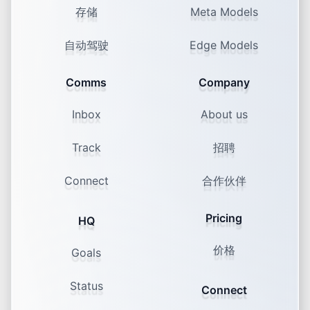
存储
Meta Models
Founders On Camera vs. Staff On
Camera: Who Should Be the Face
自动驾驶
Edge Models
Comms
Company
Inbox
About us
Track
招聘
90% consume, only 10% post
Connect
合作伙伴
The Rise of the Ghost Viewer: Why
Posting Feels Harder Than Ever
Pricing
HQ
价格
Goals
Status
Connect