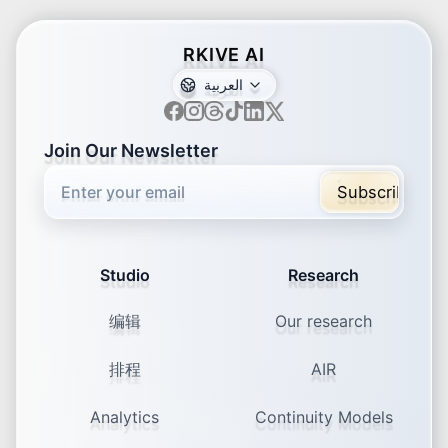
RKIVE AI
العربية
ar
de
en
es
fr
ja
ko
pt
vi
zh
x-default
Join Our Newsletter
71% of marketers measure
engagement rate
Subscribe
Minimum Viable Analytics for Social: The
Six Metrics That Actually Matter
Studio
Research
编辑
Our research
排程
AIR
82% trust brands with visible
Analytics
Continuity Models
leaders