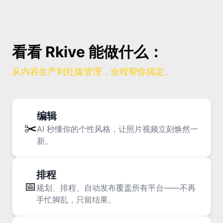
90% consume, only 10% post
看看 Rkive 能做什么：
The Rise of the Ghost Viewer: Why
Posting Feels Harder Than Ever
从内容生产到社媒管理，全程帮你搞定。
编辑
✂️
AI 秒懂你的个性风格，让照片视频立刻焕然一
新。
74% of GenZ say niche groups
shape their identity.
排程
Monoculture Has Died, Now What? Mini-
📅
规划、排程、自动发布覆盖所有平台——不再
Mainstreams, K-Wave, Brainrot & the
手忙脚乱，只留结果。
Craving for Connection