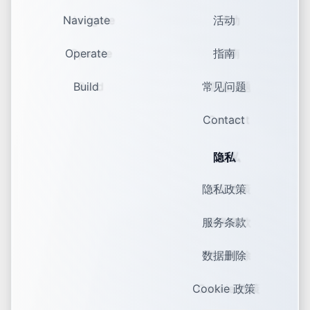
Navigate
活动
Operate
指南
Build
常见问题
Contact
隐私
隐私政策
服务条款
数据删除
Cookie 政策