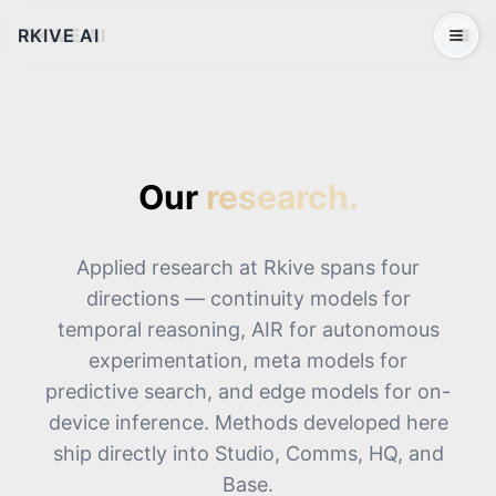
RKIVE AI
Open 
Our
research.
Applied research at Rkive spans four
directions — continuity models for
temporal reasoning, AIR for autonomous
experimentation, meta models for
predictive search, and edge models for on-
device inference. Methods developed here
ship directly into Studio, Comms, HQ, and
Base.