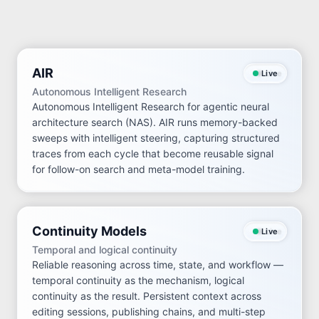
AIR
Live
Autonomous Intelligent Research
Autonomous Intelligent Research for agentic neural
architecture search (NAS). AIR runs memory-backed
sweeps with intelligent steering, capturing structured
traces from each cycle that become reusable signal
for follow-on search and meta-model training.
Continuity Models
Live
Temporal and logical continuity
Reliable reasoning across time, state, and workflow —
temporal continuity as the mechanism, logical
continuity as the result. Persistent context across
editing sessions, publishing chains, and multi-step