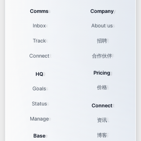
Comms
Company
Inbox
About us
Track
招聘
Connect
合作伙伴
Pricing
HQ
价格
Goals
Status
Connect
Manage
资讯
博客
Base