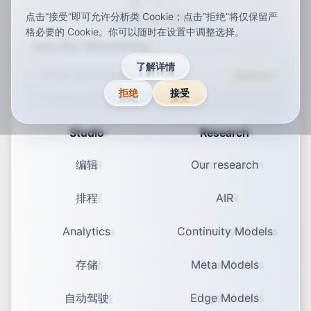
中文
点击“接受”即可允许分析类 Cookie；点击“拒绝”将仅保留严
ar
de
en
es
fr
ja
ko
pt
vi
zh
x-default
格必要的 Cookie。你可以随时在设置中调整选择。
Join Our Newsletter
了解详情
Subscribe
拒绝
接受
Studio
Research
编辑
Our research
排程
AIR
Analytics
Continuity Models
存储
Meta Models
自动驾驶
Edge Models