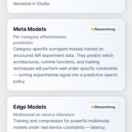
decisions in Studio.
Meta Models
Researching
Per-category effectiveness
prediction
Category-specific surrogate models trained on
structured AIR experiment data. They predict which
architectures, runtime functions, and training
techniques will perform well under specific constraints
— turning experimental signal into a predictive search
policy.
Edge Models
Researching
Multimodal on-device inference
Training and compression for powerful multimodal
models under real device constraints — latency,