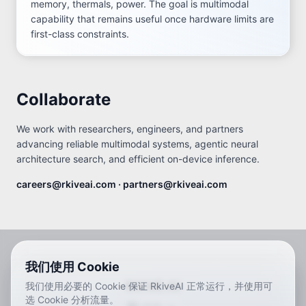
memory, thermals, power. The goal is multimodal
capability that remains useful once hardware limits are
first-class constraints.
Collaborate
We work with researchers, engineers, and partners
advancing reliable multimodal systems, agentic neural
architecture search, and efficient on-device inference.
careers@rkiveai.com · partners@rkiveai.com
我们使用 Cookie
RKIVE AI
我们使用必要的 Cookie 保证 RkiveAI 正常运行，并使用可
选 Cookie 分析流量。