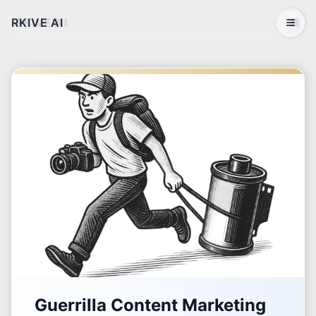
RKIVE AI
Open 
Guerrilla Content Marketing