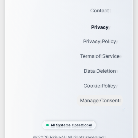
Contact
Privacy
Privacy Policy
Terms of Service
Data Deletion
Cookie Policy
Manage Consent
All Systems Operational
©
2026
RkiveAI. All rights reserved.