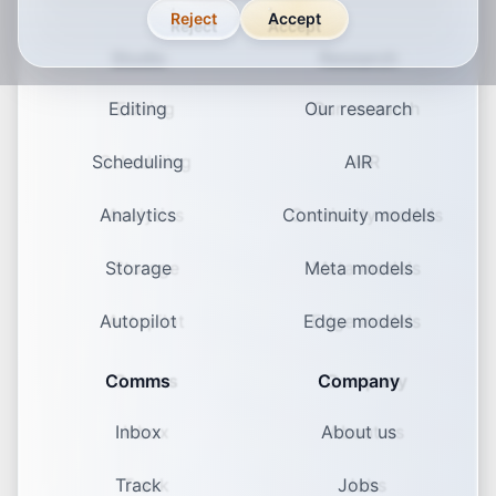
Reject
Accept
Studio
Research
Editing
Our research
Scheduling
AIR
Analytics
Continuity models
Storage
Meta models
Autopilot
Edge models
Comms
Company
Inbox
About us
Track
Jobs