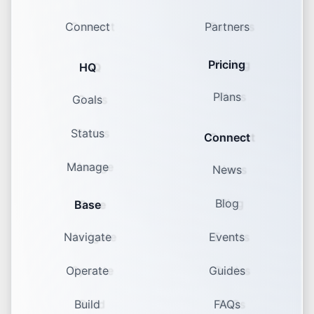
Connect
Partners
Pricing
HQ
Plans
Goals
Status
Connect
Manage
News
Blog
Base
Navigate
Events
Operate
Guides
Build
FAQs