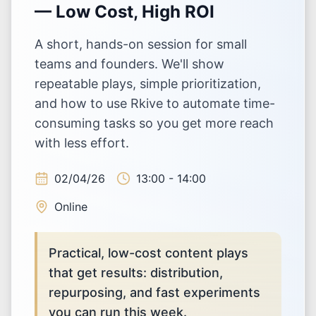
— Low Cost, High ROI
A short, hands-on session for small
teams and founders. We'll show
repeatable plays, simple prioritization,
and how to use Rkive to automate time-
consuming tasks so you get more reach
with less effort.
02/04/26
13:00 - 14:00
Online
Practical, low-cost content plays
that get results: distribution,
repurposing, and fast experiments
you can run this week.