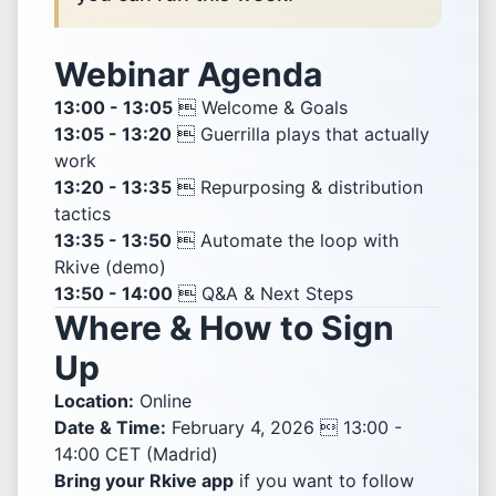
Webinar Agenda
13:00 - 13:05
 Welcome & Goals
13:05 - 13:20
 Guerrilla plays that actually
work
13:20 - 13:35
 Repurposing & distribution
tactics
13:35 - 13:50
 Automate the loop with
Rkive (demo)
13:50 - 14:00
 Q&A & Next Steps
Where & How to Sign
Up
Location:
Online
Date & Time:
February 4, 2026  13:00 -
14:00 CET (Madrid)
Bring your Rkive app
if you want to follow