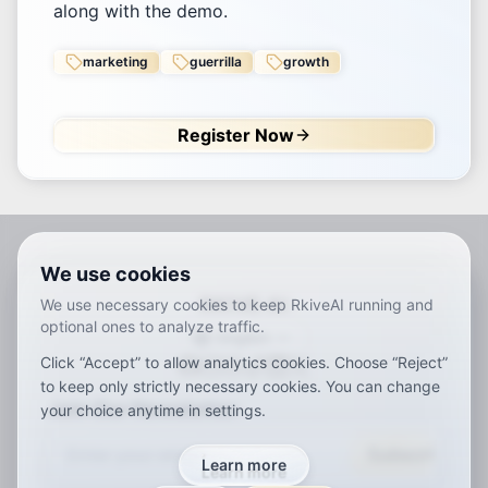
along with the demo.
marketing
guerrilla
growth
Register Now
We use cookies
RKIVE AI
We use necessary cookies to keep RkiveAI running and
optional ones to analyze traffic.
English
Click “Accept” to allow analytics cookies. Choose “Reject”
ar
de
en
es
fr
ja
ko
pt
vi
zh
x-default
to keep only strictly necessary cookies. You can change
Join Our Newsletter
your choice anytime in settings.
Subscribe
Learn more