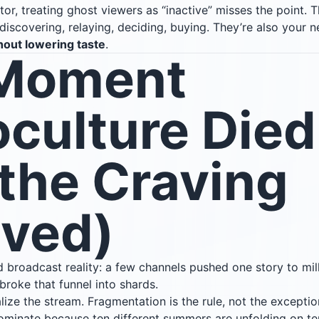
tor, treating ghost viewers as “inactive” misses the point. Th
iscovering, relaying, deciding, buying. They’re also your n
hout lowering taste
.
Moment
culture Died
the Craving
ived)
 broadcast reality: a few channels pushed one story to mil
 broke that funnel into shards.
ze the stream. Fragmentation is the rule, not the exceptio
minate because ten different summers are unfolding on ten