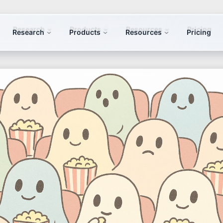
Research
Products
Resources
Pricing