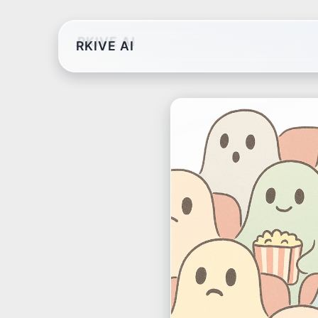
RKIVE AI