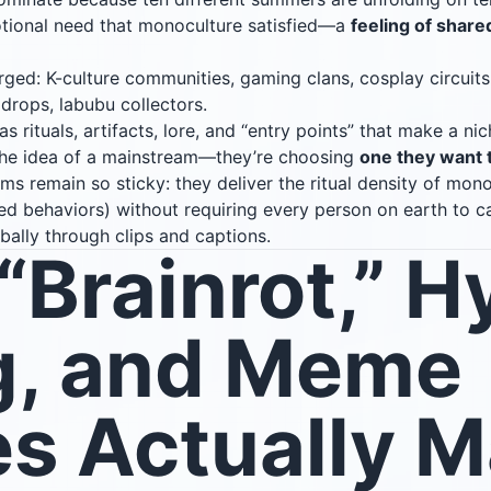
otional need that monoculture satisfied—a
feeling of share
ed: K-culture communities, gaming clans, cosplay circuits,
 drops, labubu collectors.
rituals, artifacts, lore, and “entry points” that make a nich
 the idea of a mainstream—they’re choosing
one they want 
s remain so sticky: they deliver the ritual density of monoc
zed behaviors) without requiring every person on earth to c
bally through clips and captions.
Brainrot,” H
g, and Meme
s Actually 