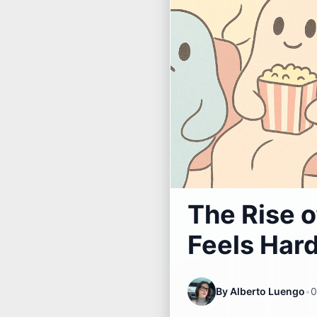
The Rise o
Feels Har
By
Alberto Luengo
•
0