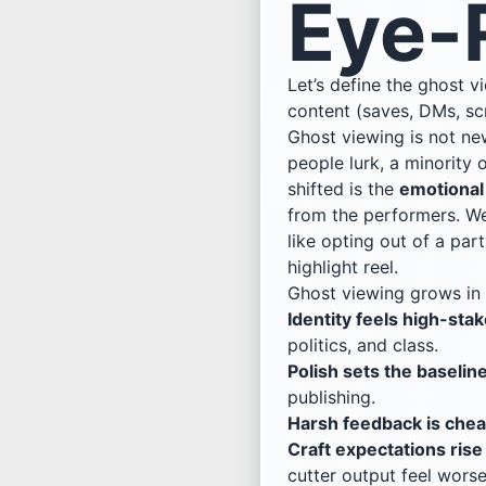
Eye-R
Let’s define the ghost 
content (saves, DMs, sc
Ghost viewing is not ne
people lurk, a minority
shifted is the
emotional
from the performers. We
like opting out of a pa
highlight reel.
Ghost viewing grows in
Identity feels high-stak
politics, and class.
Polish sets the baseline
publishing.
Harsh feedback is chea
Craft expectations rise 
cutter output feel worse