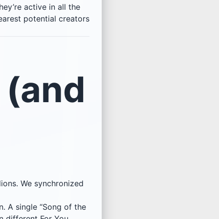
ey’re active in all the
earest potential creators
 (and
lions. We synchronized
n. A single “Song of the
 different For You