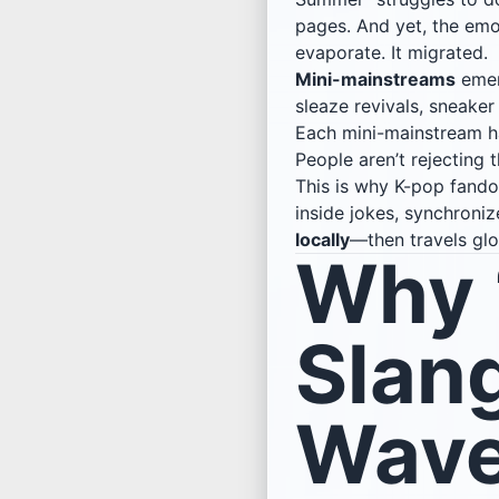
pages. And yet, the em
evaporate. It migrated.
Mini-mainstreams
emerg
sleaze revivals, sneaker
Each mini-mainstream has 
People aren’t rejecting
This is why K-pop fandom
inside jokes, synchroni
locally
—then travels glo
Why “
Slan
Wave