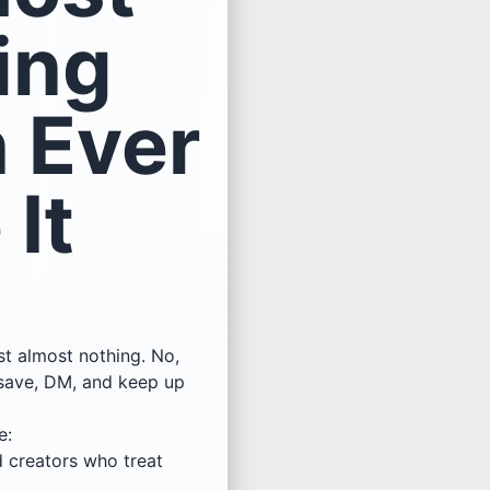
ing
 Ever
It
st almost nothing. No,
 save, DM, and keep up
e:
d creators who treat