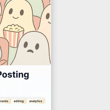
Posting
rands
editing
analytics