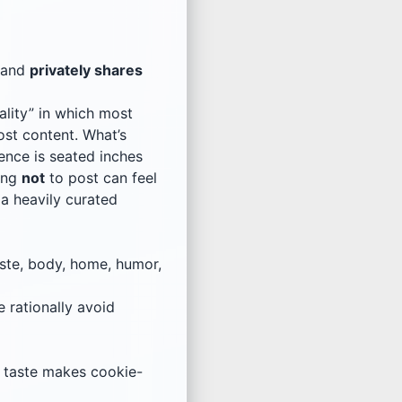
and
privately shares
ality” in which most
ost content. What’s
ience is seated inches
sing
not
to post can feel
 a heavily curated
ste, body, home, humor,
 rationally avoid
, taste makes cookie-