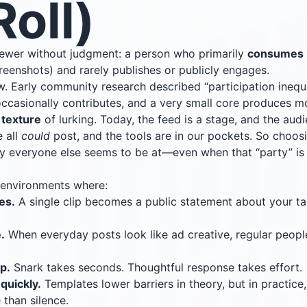
oll)
viewer without judgment: a person who primarily
consumes
reenshots) and rarely publishes or publicly engages.
w. Early community research described “participation inequ
 occasionally contributes, and a very small core produces m
 texture
of lurking. Today, the feed is a stage, and the aud
 all
could
post, and the tools are in our pockets. So choo
rty everyone else seems to be at—even when that “party” is
 environments where:
es.
A single clip becomes a public statement about your ta
.
When everyday posts look like ad creative, regular people
p.
Snark takes seconds. Thoughtful response takes effort.
quickly.
Templates lower barriers in theory, but in practice
 than silence.