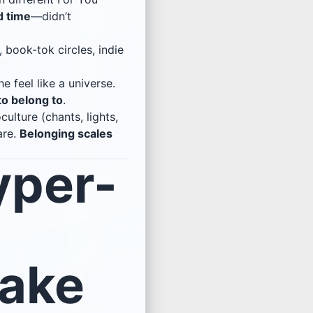
d time
—didn’t
 book-tok circles, indie
e feel like a universe.
to belong to
.
ulture (chants, lights,
are.
Belonging scales
yper-
Make