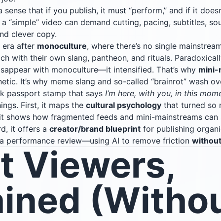
 sense that if you publish, it must “perform,” and if it doesn
a “simple” video can demand cutting, pacing, subtitles, sou
and clever copy.
 era after
monoculture
, where there’s no single mainstream
ach with their own slang, pantheon, and rituals. Paradoxicall
sappear with monoculture—it intensified. That’s why
mini-
tic. It’s why meme slang and so-called “brainrot” wash over
ick passport stamp that says
I’m here, with you, in this mom
ings. First, it maps the
cultural psychology
that turned so 
 it shows how fragmented feeds and mini-mainstreams can 
rd, it offers a
creator/brand blueprint
for publishing organi
to a performance review—using AI to remove friction
withou
t Viewers,
ained (Withou