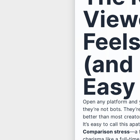
View
Feel
(and
Easy
Open any platform and yo
they’re not bots. They’
better than most creator
It’s easy to call this apa
Comparison stress
—a f
charisma like a full-time