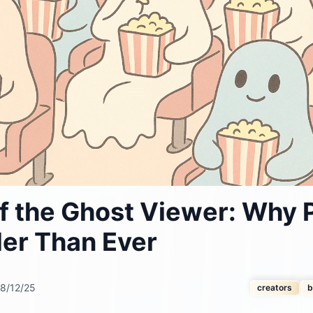
f the Ghost Viewer: Why 
der Than Ever
8/12/25
creators
b