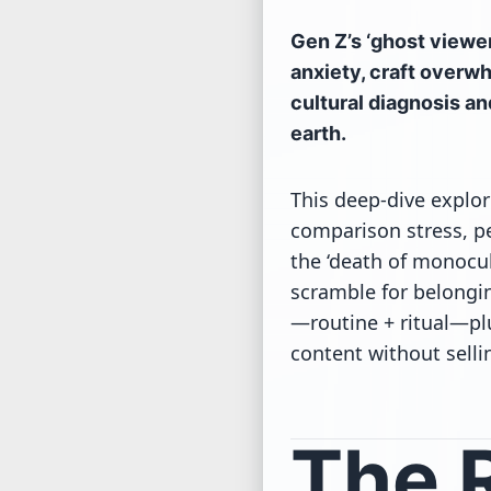
Gen Z’s ‘ghost viewer
anxiety, craft overwh
cultural diagnosis an
earth.
This deep-dive explo
comparison stress, p
the ‘death of monocul
scramble for belongin
—routine + ritual—plu
content without sellin
The R