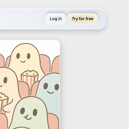
Log in
Try for free