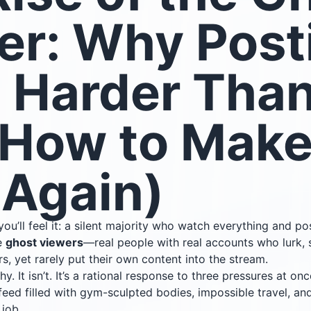
er: Why Post
s Harder Than
 How to Make 
 Again)
u’ll feel it: a silent majority who watch everything and po
re
ghost viewers
—real people with real accounts who lurk,
s, yet rarely put their own content into the stream.
thy. It isn’t. It’s a rational response to three pressures at onc
eed filled with gym-sculpted bodies, impossible travel, an
 job.