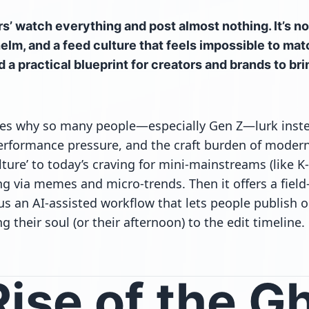
s’ watch everything and post almost nothing. It’s n
elm, and a feed culture that feels impossible to mat
d a practical blueprint for creators and brands to br
res why so many people—especially Gen Z—lurk inste
erformance pressure, and the craft burden of modern
ture’ to today’s craving for mini-mainstreams (like K
g via memes and micro-trends. Then it offers a field
s an AI-assisted workflow that lets people publish or
g their soul (or their afternoon) to the edit timeline.
ise of the G