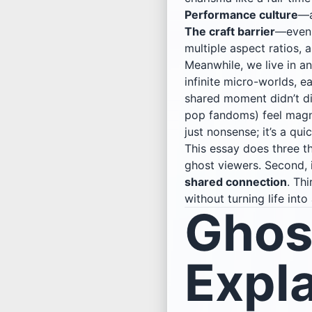
Performance culture
—a
The craft barrier
—even 
multiple aspect ratios, 
Meanwhile, we live in an
infinite micro-worlds, e
shared moment didn’t di
pop fandoms) feel magne
just nonsense; it’s a qu
This essay does three th
ghost viewers. Second,
shared connection
. Thi
without turning life in
Ghos
Expl