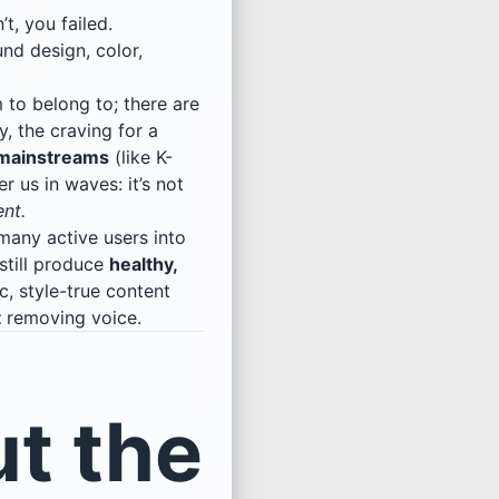
’t, you failed.
nd design, color,
 to belong to; there are
y, the craving for a
mainstreams
(like K-
 us in waves: it’s not
ent.
many active users into
still produce
healthy,
c, style-true content
t
removing voice.
t the