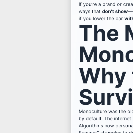
If you’re a brand or crea
ways that
don’t show
—d
if you lower the bar
wit
The 
Mono
Why 
Surv
Monoculture was the old
by default. The internet
Algorithms now personali
Summer” struggles to do