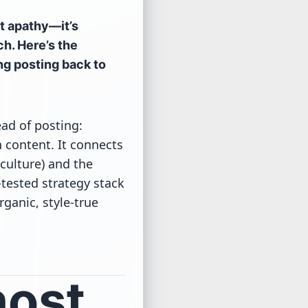
ot apathy—it’s
ch. Here’s the
ing posting back to
ad of posting:
 content. It connects
-culture) and the
-tested strategy stack
ganic, style-true
host