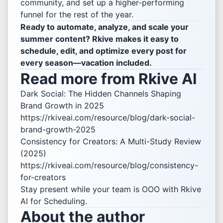
community, and set up a higher-performing
funnel for the rest of the year.
Ready to automate, analyze, and scale your
summer content? Rkive makes it easy to
schedule, edit, and optimize every post for
every season—vacation included.
Read more from Rkive AI
Dark Social: The Hidden Channels Shaping
Brand Growth in 2025
https://rkiveai.com/resource/blog/dark-social-
brand-growth-2025
Consistency for Creators: A Multi-Study Review
(2025)
https://rkiveai.com/resource/blog/consistency-
for-creators
Stay present while your team is OOO with
Rkive
AI for Scheduling
.
About the author