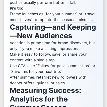
pushes usually perform better in fall.
Pro tip:
Frame launches as “for your summer” or “travel
must-haves” to tap into the seasonal mindset.
Capturing—and Keeping
—New Audiences
Vacation is prime time for brand discovery, but
only if you make a lasting impression:
Make it easy to follow, save, or share your
content with a single tap.
Use CTAs like “Follow for post-summer tips” or
“Save this for your next trip.”
After summer, retarget new followers with
deeper offers, guides, or sales.
Measuring Success:
Analytics for the