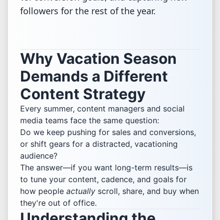
followers for the rest of the year.
Why Vacation Season
Demands a Different
Content Strategy
Every summer, content managers and social
media teams face the same question:
Do we keep pushing for sales and conversions,
or shift gears for a distracted, vacationing
audience?
The answer—if you want long-term results—is
to tune your content, cadence, and goals for
how people
actually
scroll, share, and buy when
they're out of office.
Understanding the