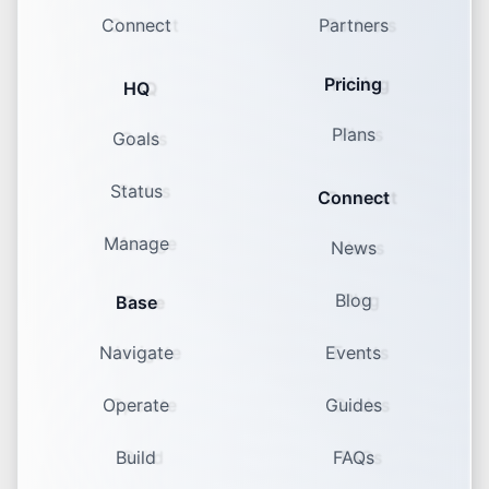
Connect
Partners
Pricing
HQ
Plans
Goals
Status
Connect
Manage
News
Blog
Base
Navigate
Events
Operate
Guides
Build
FAQs