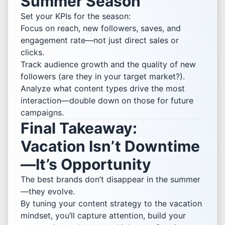
Summer Season
Set your KPIs for the season:
Focus on reach, new followers, saves, and
engagement rate—not just direct sales or
clicks.
Track audience growth and the quality of new
followers (are they in your target market?).
Analyze what content types drive the most
interaction—double down on those for future
campaigns.
Final Takeaway:
Vacation Isn’t Downtime
—It’s Opportunity
The best brands don’t disappear in the summer
—they evolve.
By tuning your content strategy to the vacation
mindset, you’ll capture attention, build your