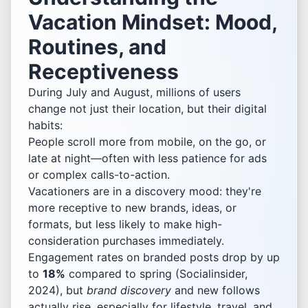
Vacation Mindset: Mood,
Routines, and
Receptiveness
During July and August, millions of users
change not just their location, but their digital
habits:
People scroll more from mobile, on the go, or
late at night—often with less patience for ads
or complex calls-to-action.
Vacationers are in a discovery mood: they're
more receptive to new brands, ideas, or
formats, but less likely to make high-
consideration purchases immediately.
Engagement rates on branded posts drop by up
to
18%
compared to spring (Socialinsider,
2024), but
brand discovery
and new follows
actually rise, especially for lifestyle, travel, and