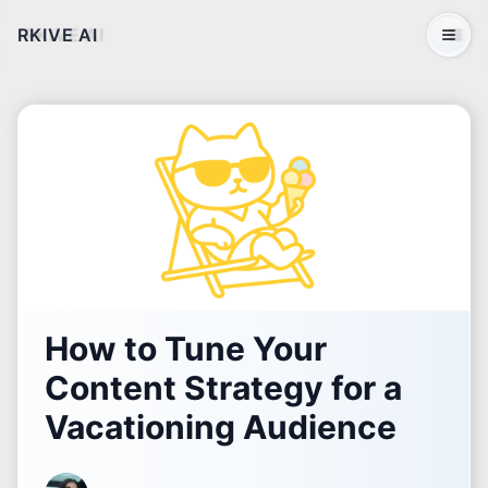
RKIVE AI
Open 
How to Tune Your
Content Strategy for a
Vacationing Audience