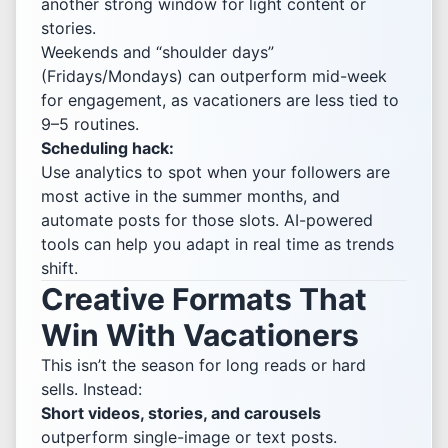
another strong window for light content or
stories.
Weekends and “shoulder days”
(Fridays/Mondays) can outperform mid-week
for engagement, as vacationers are less tied to
9–5 routines.
Scheduling hack:
Use analytics to spot when your followers are
most active in the summer months, and
automate posts for those slots. AI-powered
tools can help you adapt in real time as trends
shift.
Creative Formats That
Win With Vacationers
This isn’t the season for long reads or hard
sells. Instead:
Short videos, stories, and carousels
outperform single-image or text posts.