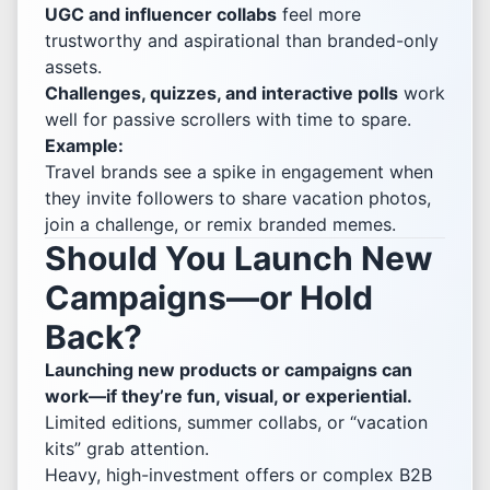
UGC and influencer collabs
feel more
trustworthy and aspirational than branded-only
assets.
Challenges, quizzes, and interactive polls
work
well for passive scrollers with time to spare.
Example:
Travel brands see a spike in engagement when
they invite followers to share vacation photos,
join a challenge, or remix branded memes.
Should You Launch New
Campaigns—or Hold
Back?
Launching new products or campaigns can
work—if they’re fun, visual, or experiential.
Limited editions, summer collabs, or “vacation
kits” grab attention.
Heavy, high-investment offers or complex B2B