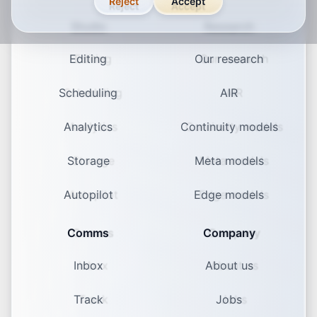
Reject
Accept
Studio
Research
Editing
Our research
Scheduling
AIR
Analytics
Continuity models
Storage
Meta models
Autopilot
Edge models
Comms
Company
Inbox
About us
Track
Jobs