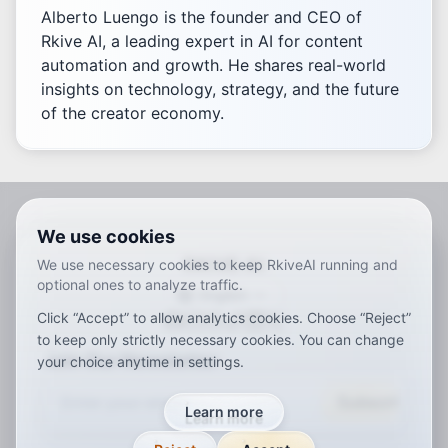
Alberto Luengo is the founder and CEO of
Rkive AI, a leading expert in AI for content
automation and growth. He shares real-world
insights on technology, strategy, and the future
of the creator economy.
We use cookies
RKIVE AI
We use necessary cookies to keep RkiveAI running and
optional ones to analyze traffic.
English
Click “Accept” to allow analytics cookies. Choose “Reject”
ar
de
en
es
fr
ja
ko
pt
vi
zh
x-default
to keep only strictly necessary cookies. You can change
Join Our Newsletter
your choice anytime in settings.
Subscribe
Learn more