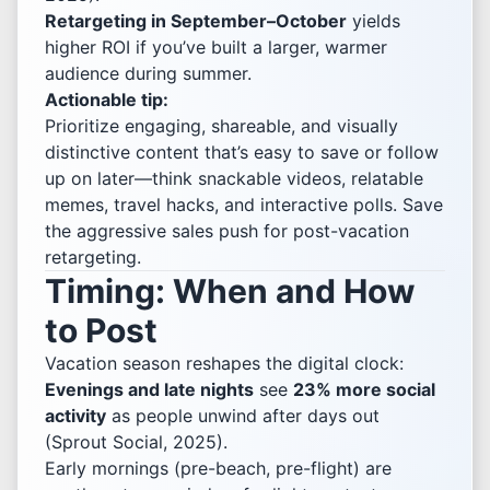
Retargeting in September–October
yields
higher ROI if you’ve built a larger, warmer
audience during summer.
Actionable tip:
Prioritize engaging, shareable, and visually
distinctive content that’s easy to save or follow
up on later—think snackable videos, relatable
memes, travel hacks, and interactive polls. Save
the aggressive sales push for post-vacation
retargeting.
Timing: When and How
to Post
Vacation season reshapes the digital clock:
Evenings and late nights
see
23% more social
activity
as people unwind after days out
(Sprout Social, 2025).
Early mornings (pre-beach, pre-flight) are