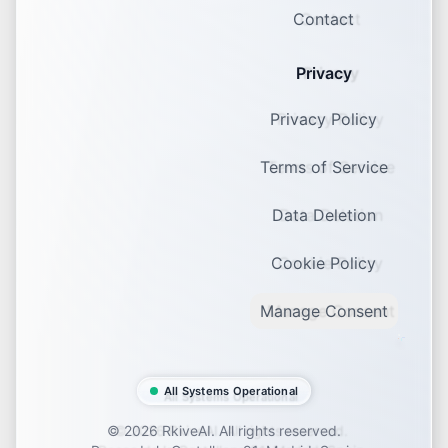
Contact
Privacy
Privacy Policy
Terms of Service
Data Deletion
Cookie Policy
Manage Consent
All Systems Operational
©
2026
RkiveAI. All rights reserved.