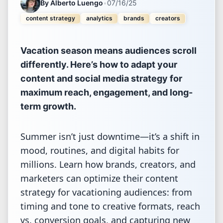
By
Alberto Luengo
•
07/16/25
content strategy
analytics
brands
creators
Vacation season means audiences scroll
differently. Here’s how to adapt your
content and social media strategy for
maximum reach, engagement, and long-
term growth.
Summer isn’t just downtime—it’s a shift in
mood, routines, and digital habits for
millions. Learn how brands, creators, and
marketers can optimize their content
strategy for vacationing audiences: from
timing and tone to creative formats, reach
vs. conversion goals, and capturing new