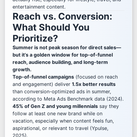
entertainment content.
Reach vs. Conversion:
What Should You
Prioritize?
Summer is not peak season for direct sales—
but it’s a golden window for top-of-funnel
reach, audience building, and long-term
growth.
Top-of-funnel campaigns
(focused on reach
and engagement) deliver
1.5x better results
than conversion-optimized ads in summer,
according to Meta Ads Benchmark data (2024).
45% of Gen Z and young millennials
say they
follow at least one new brand while on
vacation, especially when content feels fun,
aspirational, or relevant to travel (Ypulse,
2025).