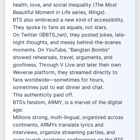
health, love, and social inequality (
The Most
Beautiful Moment in Life
series,
Wings
).
BTS also embraced a new kind of accessibility.
They spoke to fans as equals, not stars.
On Twitter (@BTS_twt), they posted jokes, late-
night thoughts, and messy behind-the-scenes
moments. On YouTube, “Bangtan Bombs”
showed rehearsals, travel, arguments, and
goofiness. Through V Live and later their own
Weverse platform, they streamed directly to
fans worldwide—sometimes for hours,
sometimes just to eat dinner and chat.
This authenticity paid off.
BTS’s fandom, ARMY, is a marvel of the digital
age:
Millions strong, multi-lingual, organized across
continents, ARMYs translate lyrics and
interviews, organize streaming parties, and
even launch academic conferences on the BTS