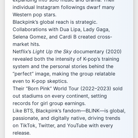
individual Instagram followings dwarf many
Western pop stars.
Blackpink’s global reach is strategic.
Collaborations with Dua Lipa, Lady Gaga,
Selena Gomez, and Cardi B created cross-
market hits.
Netflix’s
Light Up the Sky
documentary (2020)
revealed both the intensity of K-pop’s training
system and the personal stories behind the
“perfect” image, making the group relatable
even to K-pop skeptics.
Their “Born Pink” World Tour (2022–2023) sold
out stadiums on every continent, setting
records for girl group earnings.
Like BTS, Blackpink’s fandom—BLINK—is global,
passionate, and digitally native, driving trends
on TikTok, Twitter, and YouTube with every
release.