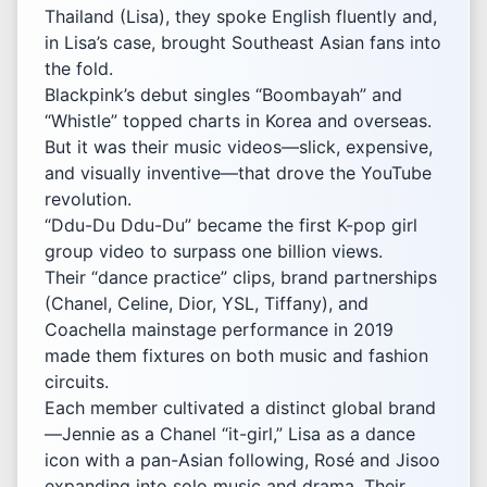
Thailand (Lisa), they spoke English fluently and,
in Lisa’s case, brought Southeast Asian fans into
the fold.
Blackpink’s debut singles “Boombayah” and
“Whistle” topped charts in Korea and overseas.
But it was their music videos—slick, expensive,
and visually inventive—that drove the YouTube
revolution.
“Ddu-Du Ddu-Du” became the first K-pop girl
group video to surpass one billion views.
Their “dance practice” clips, brand partnerships
(Chanel, Celine, Dior, YSL, Tiffany), and
Coachella mainstage performance in 2019
made them fixtures on both music and fashion
circuits.
Each member cultivated a distinct global brand
—Jennie as a Chanel “it-girl,” Lisa as a dance
icon with a pan-Asian following, Rosé and Jisoo
expanding into solo music and drama. Their