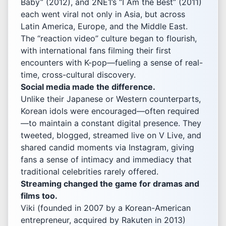
Baby” (2012), and 2NE1’s “I Am the Best” (2011)
each went viral not only in Asia, but across
Latin America, Europe, and the Middle East.
The “reaction video” culture began to flourish,
with international fans filming their first
encounters with K-pop—fueling a sense of real-
time, cross-cultural discovery.
Social media made the difference.
Unlike their Japanese or Western counterparts,
Korean idols were encouraged—often required
—to maintain a constant digital presence. They
tweeted, blogged, streamed live on V Live, and
shared candid moments via Instagram, giving
fans a sense of intimacy and immediacy that
traditional celebrities rarely offered.
Streaming changed the game for dramas and
films too.
Viki (founded in 2007 by a Korean-American
entrepreneur, acquired by Rakuten in 2013)