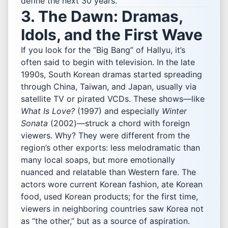
define the next 30 years.
3. The Dawn: Dramas,
Idols, and the First Wave
If you look for the “Big Bang” of Hallyu, it’s
often said to begin with television. In the late
1990s, South Korean dramas started spreading
through China, Taiwan, and Japan, usually via
satellite TV or pirated VCDs. These shows—like
What Is Love?
(1997) and especially
Winter
Sonata
(2002)—struck a chord with foreign
viewers. Why? They were different from the
region’s other exports: less melodramatic than
many local soaps, but more emotionally
nuanced and relatable than Western fare. The
actors wore current Korean fashion, ate Korean
food, used Korean products; for the first time,
viewers in neighboring countries saw Korea not
as “the other,” but as a source of aspiration.