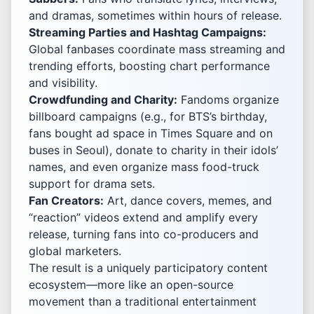
and dramas, sometimes within hours of release.
Streaming Parties and Hashtag Campaigns:
Global fanbases coordinate mass streaming and
trending efforts, boosting chart performance
and visibility.
Crowdfunding and Charity:
Fandoms organize
billboard campaigns (e.g., for BTS’s birthday,
fans bought ad space in Times Square and on
buses in Seoul), donate to charity in their idols’
names, and even organize mass food-truck
support for drama sets.
Fan Creators:
Art, dance covers, memes, and
“reaction” videos extend and amplify every
release, turning fans into co-producers and
global marketers.
The result is a uniquely participatory content
ecosystem—more like an open-source
movement than a traditional entertainment