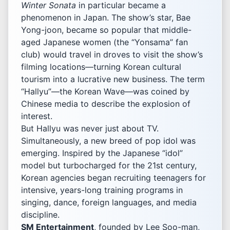
Winter Sonata
in particular became a
phenomenon in Japan. The show’s star, Bae
Yong-joon, became so popular that middle-
aged Japanese women (the “Yonsama” fan
club) would travel in droves to visit the show’s
filming locations—turning Korean cultural
tourism into a lucrative new business. The term
“Hallyu”—the Korean Wave—was coined by
Chinese media to describe the explosion of
interest.
But Hallyu was never just about TV.
Simultaneously, a new breed of pop idol was
emerging. Inspired by the Japanese “idol”
model but turbocharged for the 21st century,
Korean agencies began recruiting teenagers for
intensive, years-long training programs in
singing, dance, foreign languages, and media
discipline.
SM Entertainment
, founded by Lee Soo-man,