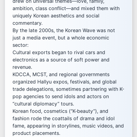
drew on universal themes—love, family,
ambition, class conflict—and mixed them with
uniquely Korean aesthetics and social
commentary.
By the late 2000s, the Korean Wave was not
just a media event, but a whole economic
sector:
Cultural exports began to rival cars and
electronics as a source of soft power and
revenue.
KOCCA, MCST, and regional governments
organized Hallyu expos, festivals, and global
trade delegations, sometimes partnering with K-
pop agencies to send idols and actors on
“cultural diplomacy” tours.
Korean food, cosmetics (“K-beauty”), and
fashion rode the coattails of drama and idol
fame, appearing in storylines, music videos, and
product placements.