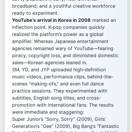
broadband; and a youthful creative workforce
ready to experiment.
YouTube’s arrival in Korea in 2008
marked an
inflection point. K-pop companies quickly
realized the platform’s power as a global
amplifier. Whereas Japanese entertainment
agencies remained wary of YouTube—fearing
piracy, copyright loss, and diminished domestic
sales—Korean agencies leaned in.
SM, YG, and JYP uploaded high-definition
music videos, performance clips, behind-the-
scenes “making-ofs,” and even full dance
practice sessions. They experimented with
subtitles, English song titles, and cross-
promotion with international fans. The results
were immediate and staggering:
Super Junior’s “Sorry, Sorry” (2009), Girls’
Generation’s “Gee” (2009), Big Bang’s “Fantastic