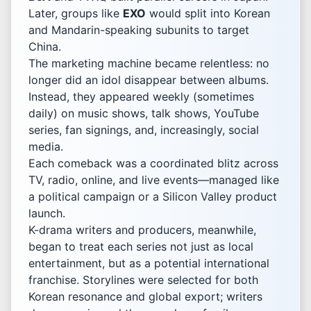
Later, groups like
EXO
would split into Korean
and Mandarin-speaking subunits to target
China.
The marketing machine became relentless: no
longer did an idol disappear between albums.
Instead, they appeared weekly (sometimes
daily) on music shows, talk shows, YouTube
series, fan signings, and, increasingly, social
media.
Each comeback was a coordinated blitz across
TV, radio, online, and live events—managed like
a political campaign or a Silicon Valley product
launch.
K-drama writers and producers, meanwhile,
began to treat each series not just as local
entertainment, but as a potential international
franchise. Storylines were selected for both
Korean resonance and global export; writers