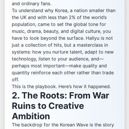
and ordinary fans.
To understand why Korea, a nation smaller than
the UK and with less than 2% of the world’s
population, came to set the global tone for
music, drama, beauty, and digital culture, you
have to look beyond the surface. Hallyu is not
just a collection of hits, but a masterclass in
systems: how you nurture talent, adapt to new
technology, listen to your audience, and—
perhaps most important—make quality and
quantity reinforce each other rather than trade
off.
This is the playbook. Here’s how it happened.
2. The Roots: From War
Ruins to Creative
Ambition
The backdrop for the Korean Wave is the story