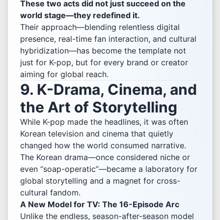
These two acts did not just succeed on the
world stage—they redefined it.
Their approach—blending relentless digital
presence, real-time fan interaction, and cultural
hybridization—has become the template not
just for K-pop, but for every brand or creator
aiming for global reach.
9. K-Drama, Cinema, and
the Art of Storytelling
While K-pop made the headlines, it was often
Korean television and cinema that quietly
changed how the world consumed narrative.
The Korean drama—once considered niche or
even “soap-operatic”—became a laboratory for
global storytelling and a magnet for cross-
cultural fandom.
A New Model for TV: The 16-Episode Arc
Unlike the endless, season-after-season model