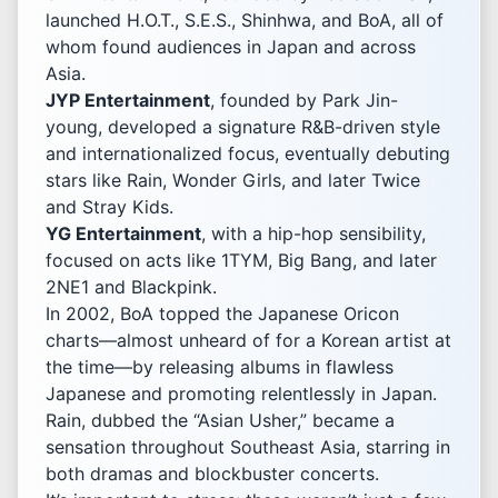
launched H.O.T., S.E.S., Shinhwa, and BoA, all of
whom found audiences in Japan and across
Asia.
JYP Entertainment
, founded by Park Jin-
young, developed a signature R&B-driven style
and internationalized focus, eventually debuting
stars like Rain, Wonder Girls, and later Twice
and Stray Kids.
YG Entertainment
, with a hip-hop sensibility,
focused on acts like 1TYM, Big Bang, and later
2NE1 and Blackpink.
In 2002, BoA topped the Japanese Oricon
charts—almost unheard of for a Korean artist at
the time—by releasing albums in flawless
Japanese and promoting relentlessly in Japan.
Rain, dubbed the “Asian Usher,” became a
sensation throughout Southeast Asia, starring in
both dramas and blockbuster concerts.