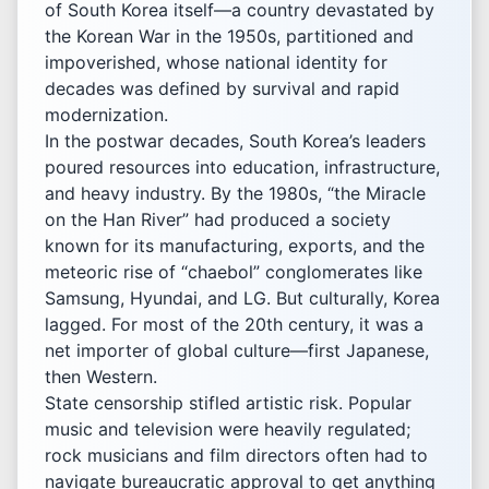
of South Korea itself—a country devastated by
the Korean War in the 1950s, partitioned and
impoverished, whose national identity for
decades was defined by survival and rapid
modernization.
In the postwar decades, South Korea’s leaders
poured resources into education, infrastructure,
and heavy industry. By the 1980s, “the Miracle
on the Han River” had produced a society
known for its manufacturing, exports, and the
meteoric rise of “chaebol” conglomerates like
Samsung, Hyundai, and LG. But culturally, Korea
lagged. For most of the 20th century, it was a
net importer of global culture—first Japanese,
then Western.
State censorship stifled artistic risk. Popular
music and television were heavily regulated;
rock musicians and film directors often had to
navigate bureaucratic approval to get anything