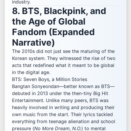
industry.
8. BTS, Blackpink, and
the Age of Global
Fandom (Expanded
Narrative)
The 2010s did not just see the maturing of the
Korean system. They witnessed the rise of two
acts that redefined what it meant to be global
in the digital age.
BTS: Seven Boys, a Million Stories
Bangtan Sonyeondan—better known as BTS—
debuted in 2013 under the then-tiny Big Hit
Entertainment. Unlike many peers, BTS was
heavily involved in writing and producing their
own music from the start. Their lyrics tackled
everything from teenage alienation and school
pressure (
No More Dream
,
N.O.
) to mental