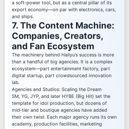
a soft-power tool, but as a central pillar of its
export economy—on par with electronics, cars,
and ships.
7. The Content Machine:
Companies, Creators,
and Fan Ecosystem
The machinery behind Hallyu’s success is more
than a handful of big agencies. It is a complex
ecosystem—part entertainment factory, part
digital startup, part crowdsourced innovation
lab.
Agencies and Studios: Scaling the Dream
SM, YG, JYP, and later HYBE (Big Hit) set the
template for idol production, but dozens of
mid-tier and boutique agencies have added
their own twist. Each major agency runs its own
academy, production facilities, marketing