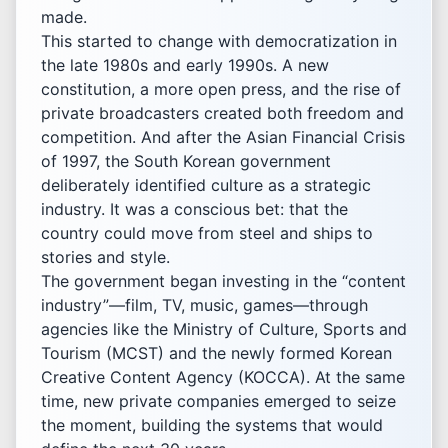
made.
This started to change with democratization in
the late 1980s and early 1990s. A new
constitution, a more open press, and the rise of
private broadcasters created both freedom and
competition. And after the Asian Financial Crisis
of 1997, the South Korean government
deliberately identified culture as a strategic
industry. It was a conscious bet: that the
country could move from steel and ships to
stories and style.
The government began investing in the “content
industry”—film, TV, music, games—through
agencies like the Ministry of Culture, Sports and
Tourism (MCST) and the newly formed Korean
Creative Content Agency (KOCCA). At the same
time, new private companies emerged to seize
the moment, building the systems that would