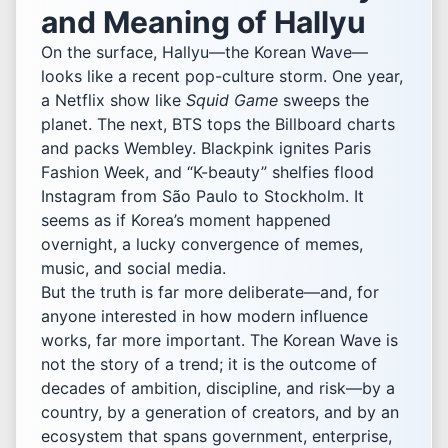
and Meaning of Hallyu
On the surface, Hallyu—the Korean Wave—
looks like a recent pop-culture storm. One year,
a Netflix show like
Squid Game
sweeps the
planet. The next, BTS tops the Billboard charts
and packs Wembley. Blackpink ignites Paris
Fashion Week, and “K-beauty” shelfies flood
Instagram from São Paulo to Stockholm. It
seems as if Korea’s moment happened
overnight, a lucky convergence of memes,
music, and social media.
But the truth is far more deliberate—and, for
anyone interested in how modern influence
works, far more important. The Korean Wave is
not the story of a trend; it is the outcome of
decades of ambition, discipline, and risk—by a
country, by a generation of creators, and by an
ecosystem that spans government, enterprise,