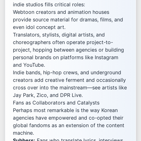
indie studios fills critical roles:
Webtoon creators and animation houses
provide source material for dramas, films, and
even idol concept art.
Translators, stylists, digital artists, and
choreographers often operate project-to-
project, hopping between agencies or building
personal brands on platforms like Instagram
and YouTube.
Indie bands, hip-hop crews, and underground
creators add creative ferment and occasionally
cross over into the mainstream—see artists like
Jay Park, Zico, and DPR Live.
Fans as Collaborators and Catalysts
Perhaps most remarkable is the way Korean
agencies have empowered and co-opted their
global fandoms as an extension of the content
machine.
Subbers:
Fans who translate lyrics, interviews,