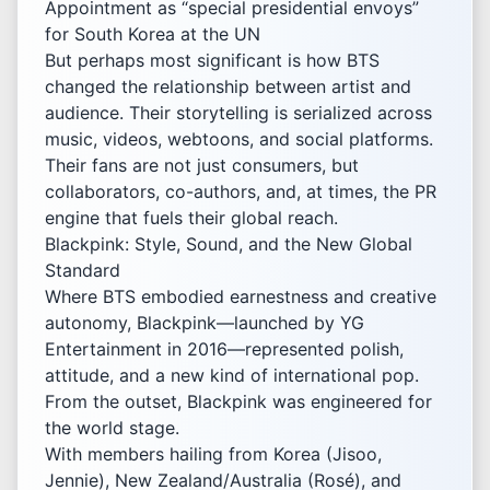
Appointment as “special presidential envoys”
for South Korea at the UN
But perhaps most significant is how BTS
changed the relationship between artist and
audience. Their storytelling is serialized across
music, videos, webtoons, and social platforms.
Their fans are not just consumers, but
collaborators, co-authors, and, at times, the PR
engine that fuels their global reach.
Blackpink: Style, Sound, and the New Global
Standard
Where BTS embodied earnestness and creative
autonomy, Blackpink—launched by YG
Entertainment in 2016—represented polish,
attitude, and a new kind of international pop.
From the outset, Blackpink was engineered for
the world stage.
With members hailing from Korea (Jisoo,
Jennie), New Zealand/Australia (Rosé), and