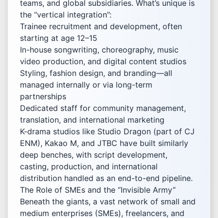
teams, and global subsidiaries. What’s unique is
the “vertical integration”:
Trainee recruitment and development, often
starting at age 12–15
In-house songwriting, choreography, music
video production, and digital content studios
Styling, fashion design, and branding—all
managed internally or via long-term
partnerships
Dedicated staff for community management,
translation, and international marketing
K-drama studios like Studio Dragon (part of CJ
ENM), Kakao M, and JTBC have built similarly
deep benches, with script development,
casting, production, and international
distribution handled as an end-to-end pipeline.
The Role of SMEs and the “Invisible Army”
Beneath the giants, a vast network of small and
medium enterprises (SMEs), freelancers, and