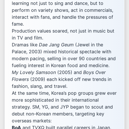
learning not just to sing and dance, but to
perform on variety shows, act in commercials,
interact with fans, and handle the pressures of
fame.
Production values soared, not just in music but
in TV and film.
Dramas like
Dae Jang Geum
(Jewel in the
Palace, 2003) mixed historical spectacle with
modern pacing, selling in over 90 countries and
fueling interest in Korean food and medicine.
My Lovely Samsoon
(2005) and
Boys Over
Flowers
(2009) each kicked off new trends in
fashion, slang, and travel.
At the same time, Korea’s pop groups grew ever
more sophisticated in their international
strategy. SM, YG, and JYP began to scout and
debut non-Korean members, targeting key
overseas markets:
BoA
and TVXQ built parallel careers in Japan.