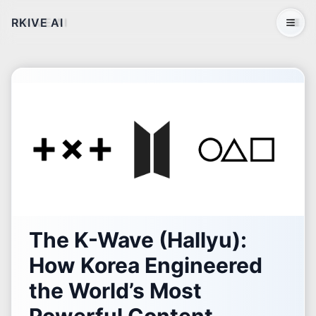
RKIVE AI
Open 
The K-Wave (Hallyu):
How Korea Engineered
the World’s Most
Powerful Content