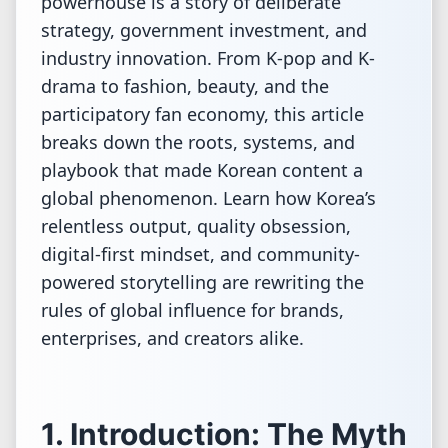
powerhouse is a story of deliberate
strategy, government investment, and
industry innovation. From K-pop and K-
drama to fashion, beauty, and the
participatory fan economy, this article
breaks down the roots, systems, and
playbook that made Korean content a
global phenomenon. Learn how Korea’s
relentless output, quality obsession,
digital-first mindset, and community-
powered storytelling are rewriting the
rules of global influence for brands,
enterprises, and creators alike.
1. Introduction: The Myth