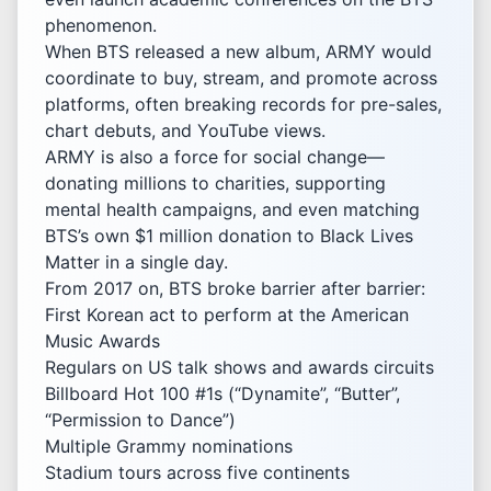
phenomenon.
When BTS released a new album, ARMY would
coordinate to buy, stream, and promote across
platforms, often breaking records for pre-sales,
chart debuts, and YouTube views.
ARMY is also a force for social change—
donating millions to charities, supporting
mental health campaigns, and even matching
BTS’s own $1 million donation to Black Lives
Matter in a single day.
From 2017 on, BTS broke barrier after barrier:
First Korean act to perform at the American
Music Awards
Regulars on US talk shows and awards circuits
Billboard Hot 100 #1s (“Dynamite”, “Butter”,
“Permission to Dance”)
Multiple Grammy nominations
Stadium tours across five continents