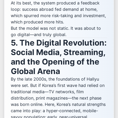
At its best, the system produced a feedback
loop: success abroad fed demand at home,
which spurred more risk-taking and investment,
which produced more hits.
But the model was not static. It was about to
go digital—and truly global.
5. The Digital Revolution:
Social Media, Streaming,
and the Opening of the
Global Arena
By the late 2000s, the foundations of Hallyu
were set. But if Korea’s first wave had relied on
traditional media—TV networks, film
distribution, print magazines—the next phase
was born online. Here, Korea’s natural strengths
came into play: a hyper-connected, mobile-
savvy population; early, near-universal