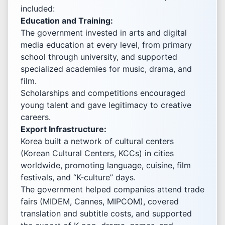
included:
Education and Training:
The government invested in arts and digital
media education at every level, from primary
school through university, and supported
specialized academies for music, drama, and
film.
Scholarships and competitions encouraged
young talent and gave legitimacy to creative
careers.
Export Infrastructure:
Korea built a network of cultural centers
(Korean Cultural Centers, KCCs) in cities
worldwide, promoting language, cuisine, film
festivals, and “K-culture” days.
The government helped companies attend trade
fairs (MIDEM, Cannes, MIPCOM), covered
translation and subtitle costs, and supported