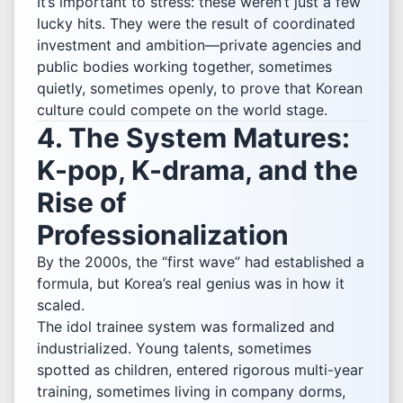
It’s important to stress: these weren’t just a few
lucky hits. They were the result of coordinated
investment and ambition—private agencies and
public bodies working together, sometimes
quietly, sometimes openly, to prove that Korean
culture could compete on the world stage.
4. The System Matures:
K-pop, K-drama, and the
Rise of
Professionalization
By the 2000s, the “first wave” had established a
formula, but Korea’s real genius was in how it
scaled.
The idol trainee system was formalized and
industrialized. Young talents, sometimes
spotted as children, entered rigorous multi-year
training, sometimes living in company dorms,