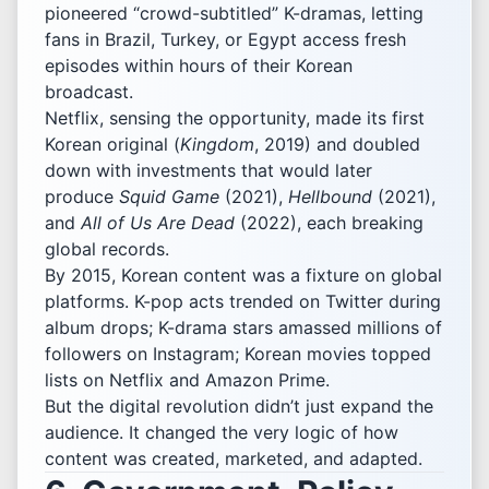
pioneered “crowd-subtitled” K-dramas, letting
fans in Brazil, Turkey, or Egypt access fresh
episodes within hours of their Korean
broadcast.
Netflix, sensing the opportunity, made its first
Korean original (
Kingdom
, 2019) and doubled
down with investments that would later
produce
Squid Game
(2021),
Hellbound
(2021),
and
All of Us Are Dead
(2022), each breaking
global records.
By 2015, Korean content was a fixture on global
platforms. K-pop acts trended on Twitter during
album drops; K-drama stars amassed millions of
followers on Instagram; Korean movies topped
lists on Netflix and Amazon Prime.
But the digital revolution didn’t just expand the
audience. It changed the very logic of how
content was created, marketed, and adapted.