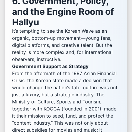
6. Government, Policy,
and the Engine Room of
Hallyu
It’s tempting to see the Korean Wave as an
organic, bottom-up movement—young fans,
digital platforms, and creative talent. But the
reality is more complex and, for international
observers, instructive.
Government Support as Strategy
From the aftermath of the 1997 Asian Financial
Crisis, the Korean state made a decision that
would change the nation’s fate: culture was not
just a luxury, but a strategic industry. The
Ministry of Culture, Sports and Tourism,
together with KOCCA (founded in 2001), made
it their mission to seed, fund, and protect the
“content industry.” This was not only about
direct subsidies for movies and music; it