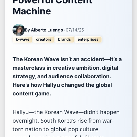
Machine
By
Alberto Luengo
•
07/14/25
k-wave
creators
brands
enterprises
The Korean Wave isn’t an accident—it’s a
masterclass in creative ambition, digital
strategy, and audience collaboration.
Here’s how Hallyu changed the global
content game.
Hallyu—the Korean Wave—didn’t happen
overnight. South Korea’s rise from war-
torn nation to global pop culture