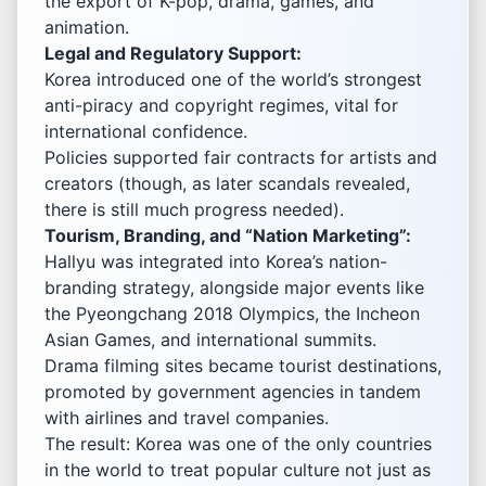
the export of K-pop, drama, games, and
animation.
Legal and Regulatory Support:
Korea introduced one of the world’s strongest
anti-piracy and copyright regimes, vital for
international confidence.
Policies supported fair contracts for artists and
creators (though, as later scandals revealed,
there is still much progress needed).
Tourism, Branding, and “Nation Marketing”:
Hallyu was integrated into Korea’s nation-
branding strategy, alongside major events like
the Pyeongchang 2018 Olympics, the Incheon
Asian Games, and international summits.
Drama filming sites became tourist destinations,
promoted by government agencies in tandem
with airlines and travel companies.
The result: Korea was one of the only countries
in the world to treat popular culture not just as