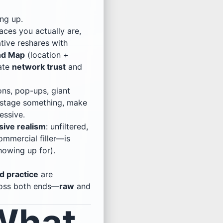
ing up.
ces you actually are,
tive reshares with
nd Map
(location +
vate
network trust
and
ons, pop-ups, giant
to stage something, make
essive.
sive realism
: unfiltered,
ommercial filler—is
owing up for).
d practice
are
ross both ends—
raw
and
 What