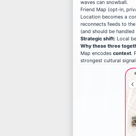
waves can snowball.
Friend Map (opt-in, priv
Location becomes a con
reconnects feeds to th
(and should be handled c
Strategic shift:
Local b
Why these three togethe
Map encodes
context
. 
strongest cultural signa