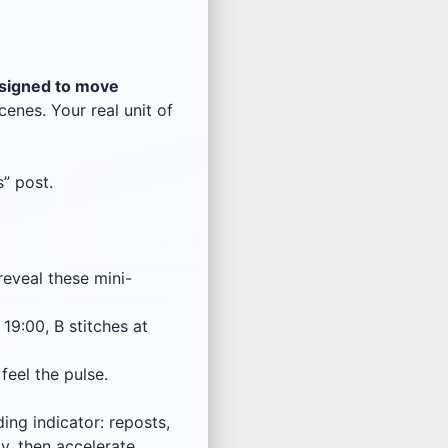
signed to move
enes. Your real unit of
s” post.
reveal these mini-
19:00, B stitches at
 feel the pulse.
ng indicator: reposts,
y, then accelerate.