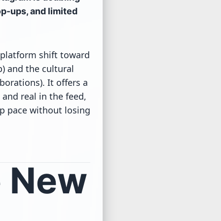
op-ups, and limited
 platform shift toward
) and the cultural
orations). It offers a
and real in the feed,
p pace without losing
e New