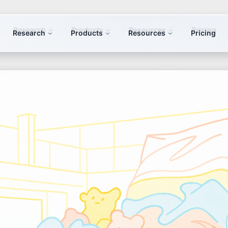
Research
Products
Resources
Pricing