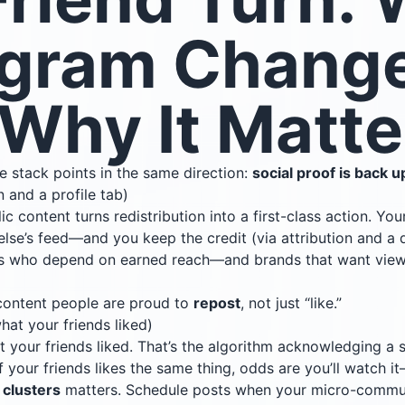
agram Chang
Why It Matte
re stack points in the same direction:
social proof is back u
n and a profile tab)
ic content turns redistribution into a first-class action. Yo
else’s feed—and you keep the credit (via attribution and a
tors who depend on earned reach—and brands that want vie
ontent people are proud to
repost
, not just “like.”
hat your friends liked)
 your friends liked. That’s the algorithm acknowledging a s
f your friends likes the same thing, odds are you’ll watch 
g
clusters
matters. Schedule posts when your micro-communi