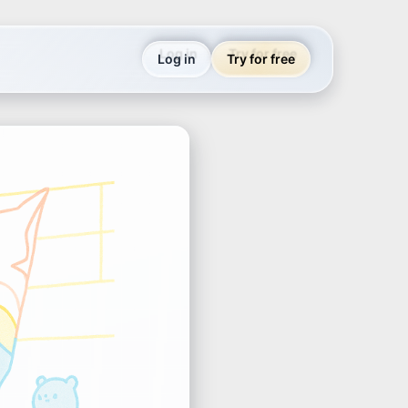
Log in
Try for free