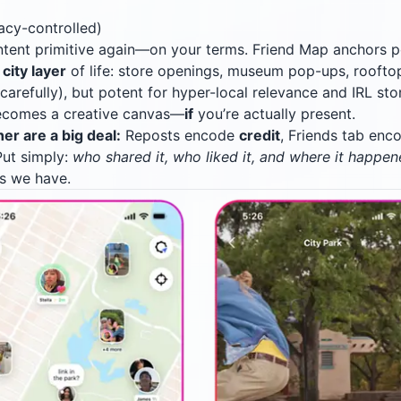
acy-controlled)
tent primitive again—on your terms. Friend Map anchors 
e
city layer
of life: store openings, museum pop-ups, rooftop
arefully), but potent for hyper-local relevance and IRL stor
ecomes a creative canvas—
if
you’re actually present.
r are a big deal:
Reposts encode
credit
, Friends tab en
Put simply:
who shared it, who liked it, and where it happe
ls we have.