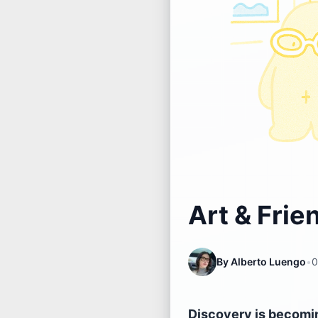
Art & Frie
By
Alberto Luengo
•
0
Discovery is becoming