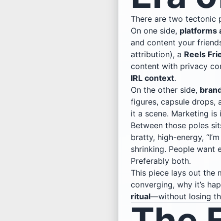
There are two tectonic p
On one side,
platforms 
and content your friends
attribution), a
Reels Fri
content with privacy co
IRL context
.
On the other side,
brand
figures, capsule drops, 
it a scene. Marketing is
Between those poles sit
bratty, high-energy, “I’
shrinking. People want 
Preferably both.
This piece lays out the
converging, why it’s h
ritual
—without losing th
The 