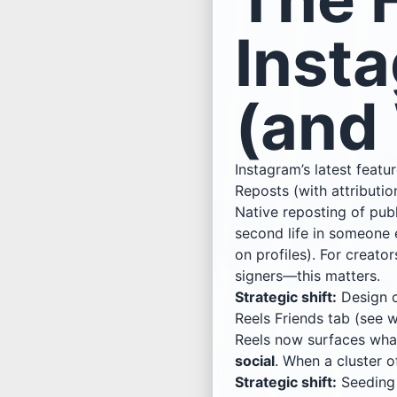
Inst
(and 
Instagram’s latest featu
Reposts (with attributio
Native reposting of publ
second life in someone 
on profiles). For crea
signers—this matters.
Strategic shift:
Design c
Reels Friends tab (see w
Reels now surfaces what
social
. When a cluster o
Strategic shift:
Seedin