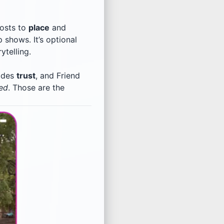
posts to
place
and
 shows. It’s optional
ytelling.
codes
trust
, and Friend
ned
. Those are the