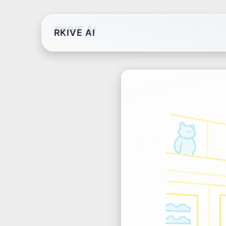
RKIVE AI