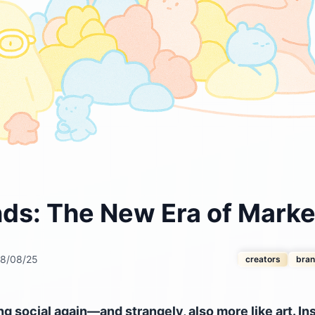
nds: The New Era of Marke
8/08/25
creators
bra
 social again—and strangely, also more like art. In