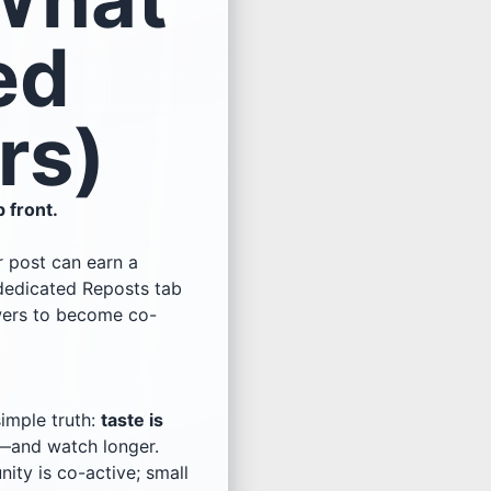
ed
rs)
p front.
ur post can earn a
 dedicated Reposts tab
wers to become co-
imple truth:
taste is
it—and watch longer.
ty is co-active; small