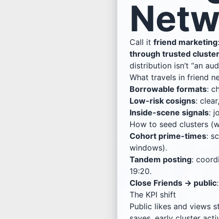
Netw
Call it
friend marketing
through trusted cluste
distribution isn’t “an aud
What travels in friend 
Borrowable formats
: c
Low-risk cosigns
: clea
Inside-scene signals
: 
How to seed clusters (w
Cohort prime-times
: s
windows).
Tandem posting
: coord
19:20.
Close Friends → public
The KPI shift
Public likes and views st
saves, early cluster act