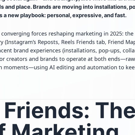
s and place. Brands are moving into installations, p
s a new playbook: personal, expressive, and fast.
 converging forces reshaping marketing in 2025: the
ry (Instagram’s Reposts, Reels Friends tab, Friend Map
cent brand experiences (installations, pop-ups, collab
or creators and brands to operate at both ends—raw 
l in moments—using AI editing and automation to kee
& Friends: Th
f Marketing