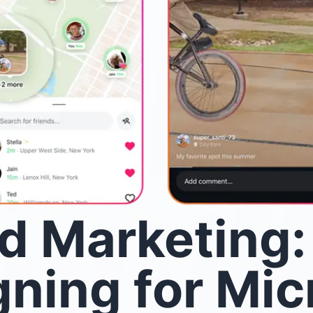
d Marketing:
ning for Mic