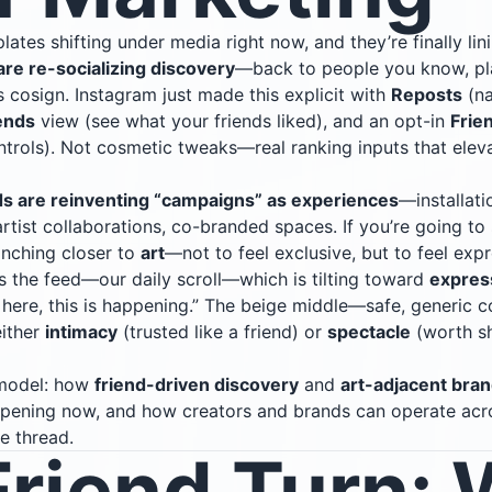
lates shifting under media right now, and they’re finally lin
are re-socializing discovery
—back to people you know, pla
 cosign. Instagram just made this explicit with
Reposts
(na
ends
view (see what your friends liked), and an opt-in
Frie
ntrols). Not cosmetic tweaks—real ranking inputs that ele
s are reinventing “campaigns” as experiences
—installati
artist collaborations, co-branded spaces. If you’re going 
 inching closer to
art
—not to feel exclusive, but to feel expr
s the feed—our daily scroll—which is tilting toward
expres
m here, this is happening.” The beige middle—safe, generic c
either
intimacy
(trusted like a friend) or
spectacle
(worth sh
 model: how
friend-driven discovery
and
art-adjacent bran
appening now, and how creators and brands can operate ac
e thread.
Friend Turn: