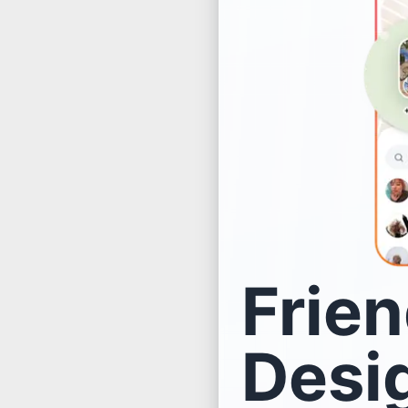
Frien
Desig