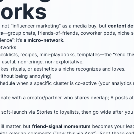
orks
: not “influencer marketing” as a media buy, but
content de
rs
—group chats, friends-of-friends, coworker pods, niche sc
ience”; it’s
a micro-network
.
networks
hecklists, recipes, mini-playbooks, templates—the “send thi
r, useful, non-cringe, non-exploitative.
jokes, rituals, or aesthetics a niche recognizes and loves.
ithout being annoying)
chedule when a specific cluster is co-active (your analytics 
inate with a creator/partner who shares overlap; A posts at 
: soft-launch via Stories to loyalists, then go wide after you
ill matter, but
friend-signal momentum
becomes your leadi
ivity, overlap comments (“saw this via Ana”). Spot those earl