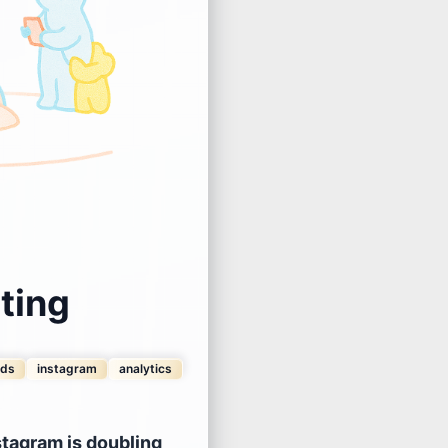
ting
nds
instagram
analytics
stagram is doubling