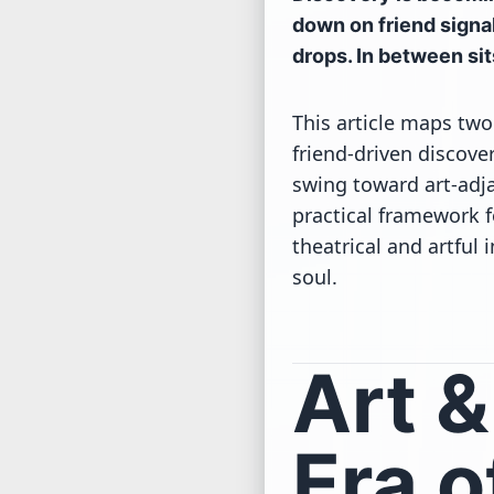
down on friend signal
drops. In between sit
This article maps two
friend-driven discove
swing toward art-adja
practical framework f
theatrical and artfu
soul.
Art 
Era o